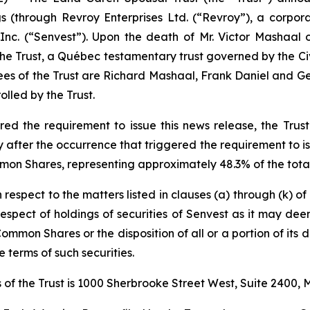
ngs (through Revroy Enterprises Ltd. (“Revroy”), a corpo
nc. (“Senvest”). Upon the death of Mr. Victor Mashaal 
 the Trust, a Québec testamentary trust governed by the
Ci
ees of the Trust are Richard Mashaal, Frank Daniel and Geo
lled by the Trust.
d the requirement to issue this news release, the Trust 
fter the occurrence that triggered the requirement to iss
mon Shares, representing approximately 48.3% of the total
h respect to the matters listed in clauses (a) through (k) o
n respect of holdings of securities of Senvest as it may de
Common Shares or the disposition of all or a portion of its d
 terms of such securities.
of the Trust is 1000 Sherbrooke Street West, Suite 2400,