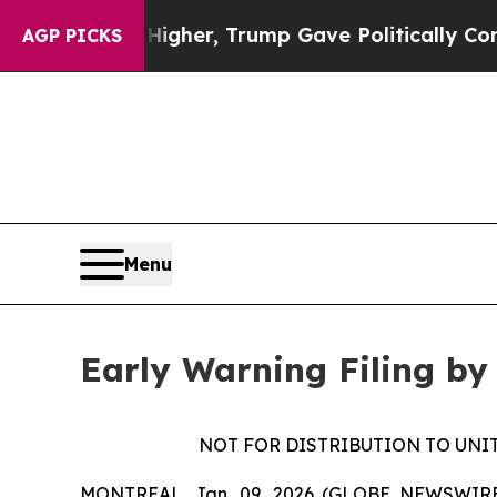
il Prices Higher, Trump Gave Politically Connec
AGP PICKS
Menu
Early Warning Filing by
NOT FOR DISTRIBUTION TO UNI
MONTREAL, Jan. 09, 2026 (GLOBE NEWSWIRE) --