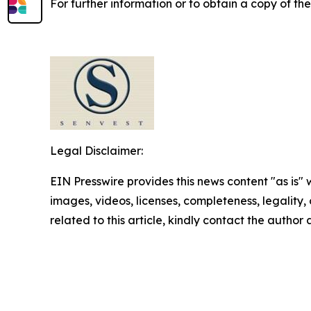
For further information or to obtain a copy of th
Legal Disclaimer:
EIN Presswire provides this news content "as is" 
images, videos, licenses, completeness, legality, o
related to this article, kindly contact the author