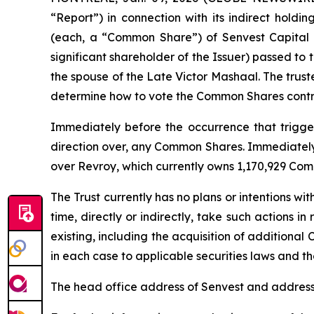
“Report”) in connection with its indirect holdi
(each, a “Common Share”) of Senvest Capital I
significant shareholder of the Issuer) passed to
the spouse of the Late Victor Mashaal. The trust
determine how to vote the Common Shares contro
Immediately before the occurrence that triggere
direction over, any Common Shares. Immediately a
over Revroy, which currently owns 1,170,929 Com
The Trust currently has no plans or intentions wit
time, directly or indirectly, take such actions i
existing, including the acquisition of additional 
in each case to applicable securities laws and the
The head office address of Senvest and address 