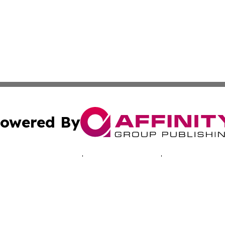
owered By
ubmit Press Release
Terms & Conditions
Copyright/DMCA
c. dba Affinity Group Publishing & Oklahoma Business Jou
Cookie Settings / Your Privacy Choices