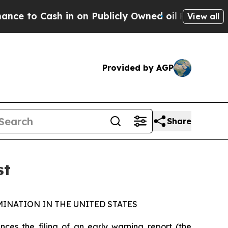
to Cash in on Publicly Owned oil
Five Questions 
View all
Provided by AGP
Share
st
INATION IN THE UNITED STATES
s the filing of an early warning report (the