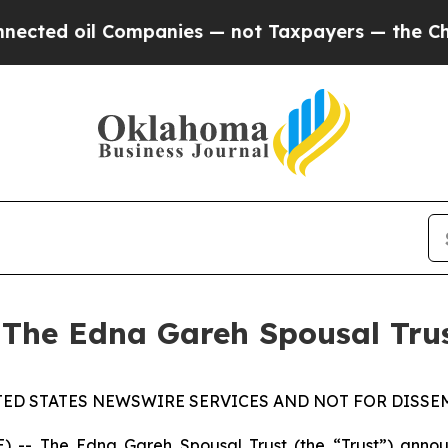
ted oil Companies — not Taxpayers — the Chance 
 The Edna Gareh Spousal Tru
TED STATES NEWSWIRE SERVICES AND NOT FOR DISSEM
 The Edna Gareh Spousal Trust (the “Trust”) announce