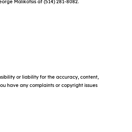
eorge Malikotsis at (514) 281-8082.
ility or liability for the accuracy, content,
f you have any complaints or copyright issues