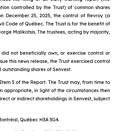
ration controlled by the Trust) of common shares
on December 25, 2025, the control of Revroy (a
vil Code of Québec
. The Trust is for the benefit of
rge Malikotsis. The trustees, acting by majority,
did not beneficially own, or exercise control or
ue this news release, the Trust exercised control
 outstanding shares of Senvest.
f Item 5 of the Report. The Trust may, from time to
em appropriate, in light of the circumstances then
irect or indirect shareholdings in Senvest, subject
 Montréal, Québec H3A 3G4.