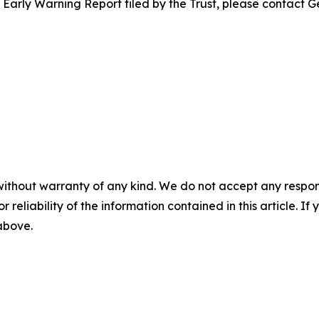
e Early Warning Report filed by the Trust, please contact G
without warranty of any kind. We do not accept any responsib
r reliability of the information contained in this article. I
 above.