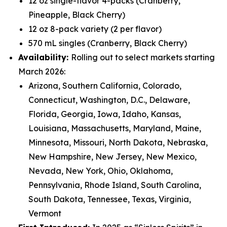
12 oz single-flavor 4-packs (Cranberry,
Pineapple, Black Cherry)
12 oz 8-pack variety (2 per flavor)
570 mL singles (Cranberry, Black Cherry)
Availability:
Rolling out to select markets starting
March 2026:
Arizona, Southern California, Colorado,
Connecticut, Washington, D.C., Delaware,
Florida, Georgia, Iowa, Idaho, Kansas,
Louisiana, Massachusetts, Maryland, Maine,
Minnesota, Missouri, North Dakota, Nebraska,
New Hampshire, New Jersey, New Mexico,
Nevada, New York, Ohio, Oklahoma,
Pennsylvania, Rhode Island, South Carolina,
South Dakota, Tennessee, Texas, Virginia,
Vermont