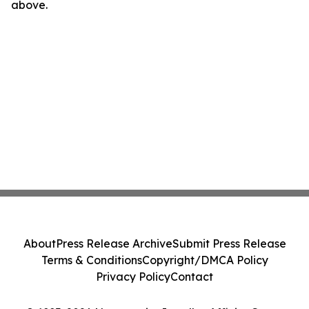
above.
About
Press Release Archive
Submit Press Release
Terms & Conditions
Copyright/DMCA Policy
Privacy Policy
Contact