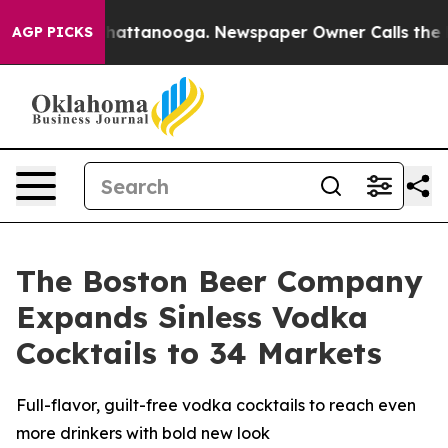
aos in Chattanooga. Newspaper Owner Calls the Peopl
AGP PICKS
The Boston Beer Company
Expands Sinless Vodka
Cocktails to 34 Markets
Full-flavor, guilt-free vodka cocktails to reach even
more drinkers with bold new look