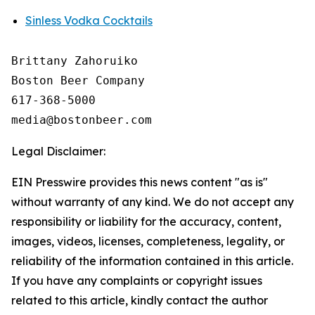
Sinless Vodka Cocktails
Brittany Zahoruiko

Boston Beer Company

617-368-5000

Legal Disclaimer:
EIN Presswire provides this news content "as is"
without warranty of any kind. We do not accept any
responsibility or liability for the accuracy, content,
images, videos, licenses, completeness, legality, or
reliability of the information contained in this article.
If you have any complaints or copyright issues
related to this article, kindly contact the author