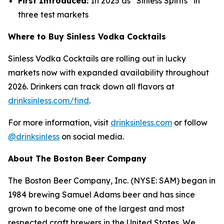
First Introduced:
In 2025 as “Sinless Spirits” in
three test markets
Where to Buy Sinless Vodka Cocktails
Sinless Vodka Cocktails are rolling out in lucky
markets now with expanded availability throughout
2026. Drinkers can track down all flavors at
drinksinless.com/find
.
For more information, visit
drinksinless.com
or follow
@drinksinless
on social media.
About The Boston Beer Company
The Boston Beer Company, Inc. (NYSE: SAM) began in
1984 brewing Samuel Adams beer and has since
grown to become one of the largest and most
respected craft brewers in the United States. We