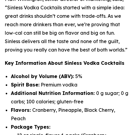
“Sinless Vodka Cocktails started with a simple idea:
great drinks shouldn’t come with trade‑offs. As we
reach more drinkers than ever, we’re proving that
low-cal can still be big on flavor and big on fun.
Sinless delivers all the taste and none of the guilt,
proving you really can have the best of both worlds.”
Key Information About Sinless Vodka Cocktails
Alcohol by Volume (ABV):
5%
Spirit Base:
Premium vodka
Additional Nutrition Information:
0 g sugar; 0 g
carbs; 100 calories; gluten-free
Flavors:
Cranberry, Pineapple, Black Cherry,
Peach
Package Types: