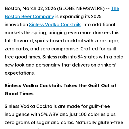
Boston, March 02, 2026 (GLOBE NEWSWIRE) --
The
Boston Beer Company
is expanding its 2025
innovation
Sinless Vodka Cocktails
into additional
markets this spring, bringing even more drinkers this
full-flavored, spirits-based cocktail with zero sugar,
zero carbs, and zero compromise. Crafted for guilt-
free good times, Sinless rolls into 34 states with a bold
new look and personality that delivers on drinkers’
expectations.
Sinless Vodka Cocktails Takes the Guilt Out of
Good Times
Sinless Vodka Cocktails are made for guilt-free
indulgence with 5% ABV and just 100 calories plus
zero grams of sugar and carbs. Naturally gluten-free