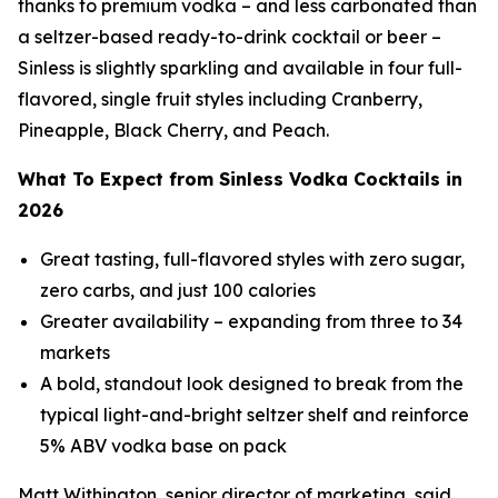
thanks to premium vodka – and less carbonated than
a seltzer-based ready-to-drink cocktail or beer –
Sinless is slightly sparkling and available in four full-
flavored, single fruit styles including Cranberry,
Pineapple, Black Cherry, and Peach.
What To Expect from Sinless Vodka Cocktails in
2026
Great tasting, full-flavored styles with zero sugar,
zero carbs, and just 100 calories
Greater availability – expanding from three to 34
markets
A bold, standout look designed to break from the
typical light-and-bright seltzer shelf and reinforce
5% ABV vodka base on pack
Matt Withington, senior director of marketing, said,