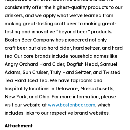
consistently offer the highest-quality products to our
drinkers, and we apply what we’ve learned from
making great-tasting craft beer to making great-
tasting and innovative “beyond beer” products.
Boston Beer Company has pioneered not only
craft beer but also hard cider, hard seltzer, and hard
tea. Our core brands include household names like
Angry Orchard Hard Cider, Dogfish Head, Samuel
Adams, Sun Cruiser, Truly Hard Seltzer, and Twisted
Tea Hard Iced Tea. We have taprooms and
hospitality locations in Delaware, Massachusetts,
New York, and Ohio. For more information, please
visit our website at
www.bostonbeer.com
, which
includes links to our respective brand websites.
Attachment