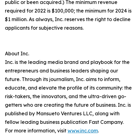
public or been acquired.) The minimum revenue
required for 2022 is $100,000; the minimum for 2024 is
$1 million. As always, Inc. reserves the right to decline
applicants for subjective reasons.
About Inc.
Inc. is the leading media brand and playbook for the
entrepreneurs and business leaders shaping our
future. Through its journalism, Inc. aims to inform,
educate, and elevate the profile of its community: the
risk-takers, the innovators, and the ultra-driven go-
getters who are creating the future of business. Inc. is
published by Mansueto Ventures LLC, along with
fellow leading business publication Fast Company.
For more information, visit
www.inc.com
.