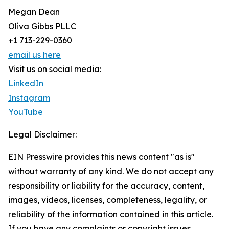
Megan Dean
Oliva Gibbs PLLC
+1 713-229-0360
email us here
Visit us on social media:
LinkedIn
Instagram
YouTube
Legal Disclaimer:
EIN Presswire provides this news content "as is"
without warranty of any kind. We do not accept any
responsibility or liability for the accuracy, content,
images, videos, licenses, completeness, legality, or
reliability of the information contained in this article.
If you have any complaints or copyright issues