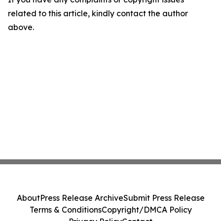
related to this article, kindly contact the author
above.
About
Press Release Archive
Submit Press Release
Terms & Conditions
Copyright/DMCA Policy