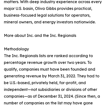
matters. With deep industry experience across every
major U.S. basin, Oliva Gibbs provides practical,
business-focused legal solutions for operators,
mineral owners, and energy investors nationwide.
More about Inc. and the Inc. Regionals
Methodology
The Inc. Regionals lists are ranked according to
percentage revenue growth over two years. To
qualify, companies must have been founded and
generating revenue by March 31, 2022. They had to
be U.S.-based, privately held, for-profit, and
independent—not subsidiaries or divisions of other
companies—as of December 31, 2024. (Since then, a
number of companies on the list may have gone