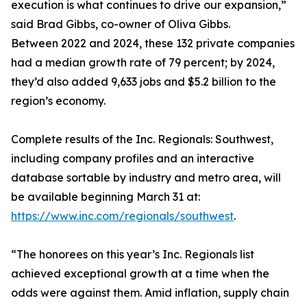
execution is what continues to drive our expansion,”
said Brad Gibbs, co-owner of Oliva Gibbs.
Between 2022 and 2024, these 132 private companies
had a median growth rate of 79 percent; by 2024,
they’d also added 9,633 jobs and $5.2 billion to the
region’s economy.
Complete results of the Inc. Regionals: Southwest,
including company profiles and an interactive
database sortable by industry and metro area, will
be available beginning March 31 at:
https://www.inc.com/regionals/southwest
.
“The honorees on this year’s Inc. Regionals list
achieved exceptional growth at a time when the
odds were against them. Amid inflation, supply chain