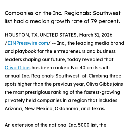
Companies on the Inc. Regionals: Southwest
list had a median growth rate of 79 percent.
HOUSTON, TX, UNITED STATES, March 31, 2026
/
EINPresswire.com
/ -- Inc., the leading media brand
and playbook for the entrepreneurs and business
leaders shaping our future, today revealed that
Oliva Gibbs
has been ranked No. 40 on its sixth
annual Inc. Regionals: Southwest list. Climbing three
spots higher than the previous year, Oliva Gibbs joins
the most prestigious ranking of the fastest-growing
privately held companies in a region that includes
Arizona, New Mexico, Oklahoma, and Texas.
An extension of the national Inc. 5000 list, the