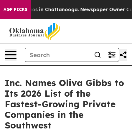
lapse
Chaos in Chattanooga. Newspaper Owner Calls th
AGP PICKS
Inc. Names Oliva Gibbs to
Its 2026 List of the
Fastest-Growing Private
Companies in the
Southwest