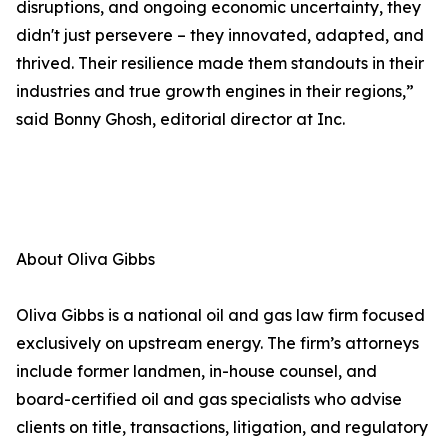
disruptions, and ongoing economic uncertainty, they
didn't just persevere – they innovated, adapted, and
thrived. Their resilience made them standouts in their
industries and true growth engines in their regions,”
said Bonny Ghosh, editorial director at Inc.
About Oliva Gibbs
Oliva Gibbs is a national oil and gas law firm focused
exclusively on upstream energy. The firm’s attorneys
include former landmen, in-house counsel, and
board-certified oil and gas specialists who advise
clients on title, transactions, litigation, and regulatory