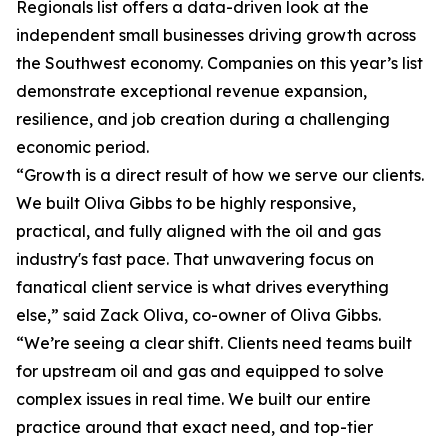
Regionals list offers a data-driven look at the
independent small businesses driving growth across
the Southwest economy. Companies on this year’s list
demonstrate exceptional revenue expansion,
resilience, and job creation during a challenging
economic period.
“Growth is a direct result of how we serve our clients.
We built Oliva Gibbs to be highly responsive,
practical, and fully aligned with the oil and gas
industry's fast pace. That unwavering focus on
fanatical client service is what drives everything
else,” said Zack Oliva, co-owner of Oliva Gibbs.
“We’re seeing a clear shift. Clients need teams built
for upstream oil and gas and equipped to solve
complex issues in real time. We built our entire
practice around that exact need, and top-tier