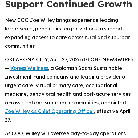
Support Continued Growth
New COO Joe Willey brings experience leading
large-scale, people-first organizations to support
expanding access to care across rural and suburban
communities
OKLAHOMA CITY, April 27, 2026 (GLOBE NEWSWIRE)
--
Xpress Wellness
, a Goldman Sachs Sustainable
Investment Fund company and leading provider of
urgent care, virtual primary care, occupational
medicine, behavioral health and post-acute services
across rural and suburban communities, appointed
Joe Willey as Chief Operating Officer
, effective April
27.
As COO, Willey will oversee day-to-day operations