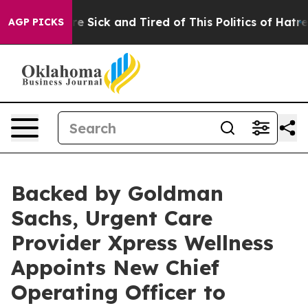
ople Are Sick and Tired of This Politics of Hatred”
The
AGP PICKS
Backed by Goldman
Sachs, Urgent Care
Provider Xpress Wellness
Appoints New Chief
Operating Officer to