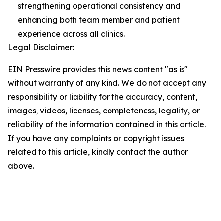
strengthening operational consistency and
enhancing both team member and patient
experience across all clinics.
Legal Disclaimer:
EIN Presswire provides this news content "as is"
without warranty of any kind. We do not accept any
responsibility or liability for the accuracy, content,
images, videos, licenses, completeness, legality, or
reliability of the information contained in this article.
If you have any complaints or copyright issues
related to this article, kindly contact the author
above.