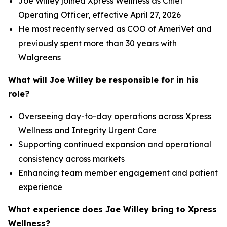
Joe Willey joined Xpress Wellness as Chief
Operating Officer, effective April 27, 2026
He most recently served as COO of AmeriVet and
previously spent more than 30 years with
Walgreens
What will Joe Willey be responsible for in his
role?
Overseeing day-to-day operations across Xpress
Wellness and Integrity Urgent Care
Supporting continued expansion and operational
consistency across markets
Enhancing team member engagement and patient
experience
What experience does Joe Willey bring to Xpress
Wellness?