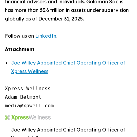
financial advisors and individuals. Goldman Sachs
has more than $3.6 trillion in assets under supervision
globally as of December 31, 2025.
Follow us on
LinkedIn
.
Attachment
Joe Willey Appointed Chief Operating Officer of
Xpress Wellness
Xpress Wellness

Adam Belmont

media@xpwell.com
Joe Willey Appointed Chief Operating Officer of