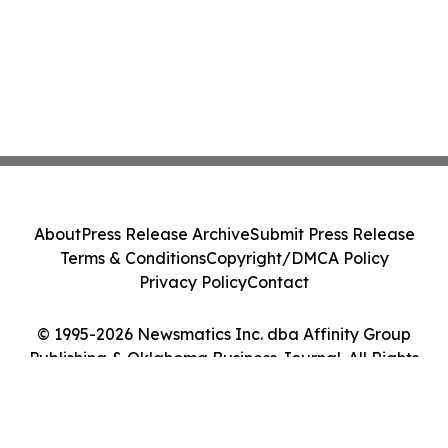
About
Press Release Archive
Submit Press Release
Terms & Conditions
Copyright/DMCA Policy
Privacy Policy
Contact
© 1995-2026 Newsmatics Inc. dba Affinity Group
Publishing & Oklahoma Business Journal. All Rights
Reserved.
Cookie Settings / Your Privacy Choices