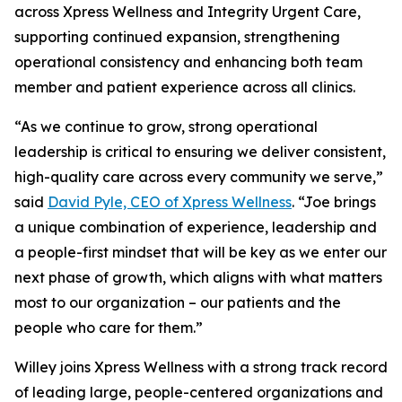
across Xpress Wellness and Integrity Urgent Care,
supporting continued expansion, strengthening
operational consistency and enhancing both team
member and patient experience across all clinics.
“As we continue to grow, strong operational
leadership is critical to ensuring we deliver consistent,
high-quality care across every community we serve,”
said
David Pyle, CEO of Xpress Wellness
. “Joe brings
a unique combination of experience, leadership and
a people-first mindset that will be key as we enter our
next phase of growth, which aligns with what matters
most to our organization – our patients and the
people who care for them.”
Willey joins Xpress Wellness with a strong track record
of leading large, people-centered organizations and