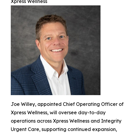
Xpress Wellness
Joe Willey, appointed Chief Operating Officer of
Xpress Wellness, will oversee day-to-day
operations across Xpress Wellness and Integrity
Urgent Care, supporting continued expansion,