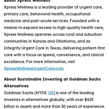
About Xpress Wellness
Xpress Wellness is a leading provider of urgent care,
primary care, behavioral health, occupational
medicine and post-acute services. Founded with a
mission to expand access to high-quality health care,
Xpress Wellness operates across rural and suburban
communities in Kansas and Oklahoma, and as
Integrity Urgent Care in Texas, delivering patient-first
care with a focus on speed, convenience, and clinical
excellence. For more information, visit
XpressWellnessUrgentCare.com
.
About Sustainable Investing at Goldman Sachs
Alternatives
Goldman Sachs (NYSE:
GS
) is one of the leading
investors in alternatives globally, with over $625
billion in assets and more than 30 years of experience.