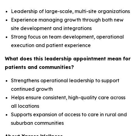
Leadership of large-scale, multi-site organizations
Experience managing growth through both new
site development and integrations
Strong focus on team development, operational
execution and patient experience
What does this leadership appointment mean for
patients and communities?
Strengthens operational leadership to support
continued growth
Helps ensure consistent, high-quality care across
all locations
Supports expansion of access to care in rural and
suburban communities