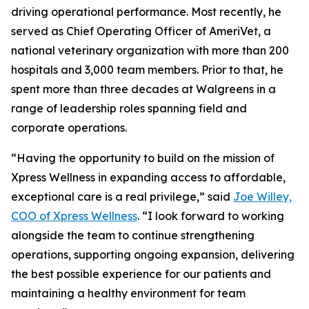
driving operational performance. Most recently, he
served as Chief Operating Officer of AmeriVet, a
national veterinary organization with more than 200
hospitals and 3,000 team members. Prior to that, he
spent more than three decades at Walgreens in a
range of leadership roles spanning field and
corporate operations.
“Having the opportunity to build on the mission of
Xpress Wellness in expanding access to affordable,
exceptional care is a real privilege,” said
Joe Willey,
COO of Xpress Wellness
. “I look forward to working
alongside the team to continue strengthening
operations, supporting ongoing expansion, delivering
the best possible experience for our patients and
maintaining a healthy environment for team