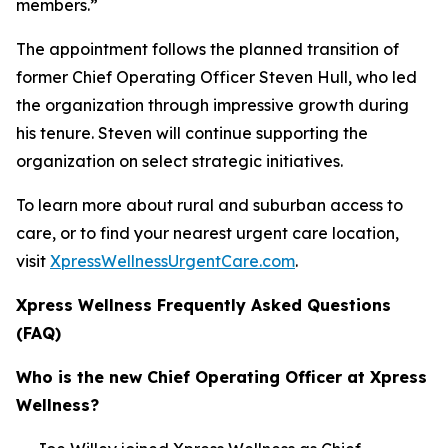
members.”
The appointment follows the planned transition of
former Chief Operating Officer Steven Hull, who led
the organization through impressive growth during
his tenure. Steven will continue supporting the
organization on select strategic initiatives.
To learn more about rural and suburban access to
care, or to find your nearest urgent care location,
visit
XpressWellnessUrgentCare.com
.
Xpress Wellness Frequently Asked Questions
(FAQ)
Who is the new Chief Operating Officer at Xpress
Wellness?