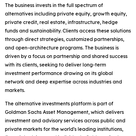
The business invests in the full spectrum of
alternatives including private equity, growth equity,
private credit, real estate, infrastructure, hedge
funds and sustainability. Clients access these solutions
through direct strategies, customized partnerships,
and open-architecture programs. The business is
driven by a focus on partnership and shared success
with its clients, seeking to deliver long-term
investment performance drawing on its global
network and deep expertise across industries and
markets.
The alternative investments platform is part of
Goldman Sachs Asset Management, which delivers
investment and advisory services across public and
private markets for the world's leading institutions,