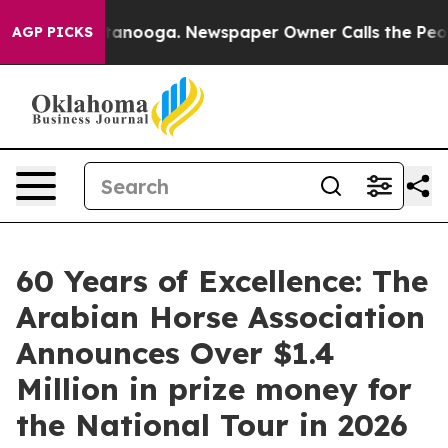
 Chattanooga. Newspaper Owner Calls the People Abru
AGP PICKS
60 Years of Excellence: The
Arabian Horse Association
Announces Over $1.4
Million in prize money for
the National Tour in 2026