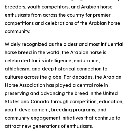
breeders, youth competitors, and Arabian horse
enthusiasts from across the country for premier
competitions and celebrations of the Arabian horse
community.
Widely recognized as the oldest and most influential
horse breed in the world, the Arabian horse is
celebrated for its intelligence, endurance,
athleticism, and deep historical connection to
cultures across the globe. For decades, the Arabian
Horse Association has played a central role in
preserving and advancing the breed in the United
States and Canada through competition, education,
youth development, breeding programs, and
community engagement initiatives that continue to
attract new generations of enthusiasts.