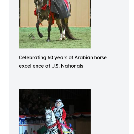
Celebrating 60 years of Arabian horse
excellence at U.S. Nationals