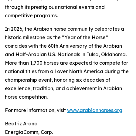
through its prestigious national events and
competitive programs.
In 2026, the Arabian horse community celebrates a
historic milestone as the “Year of the Horse”
coincides with the 60th Anniversary of the Arabian
and Half-Arabian U.S. Nationals in Tulsa, Oklahoma.
More than 1,700 horses are expected to compete for
national titles from all over North America during the
championship event, honoring six decades of
excellence, tradition, and achievement in Arabian
horse competition.
For more information, visit
www.arabianhorses.org
.
Beatriz Arana
EnergíaComm, Corp.