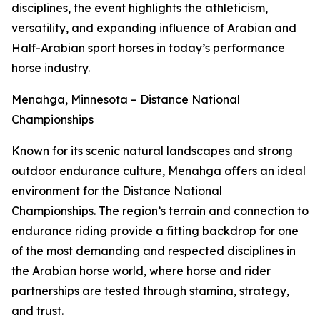
disciplines, the event highlights the athleticism,
versatility, and expanding influence of Arabian and
Half-Arabian sport horses in today’s performance
horse industry.
Menahga, Minnesota – Distance National
Championships
Known for its scenic natural landscapes and strong
outdoor endurance culture, Menahga offers an ideal
environment for the Distance National
Championships. The region’s terrain and connection to
endurance riding provide a fitting backdrop for one
of the most demanding and respected disciplines in
the Arabian horse world, where horse and rider
partnerships are tested through stamina, strategy,
and trust.