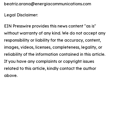
beatriz.arana@energiacommunications.com
Legal Disclaimer:
EIN Presswire provides this news content "as is"
without warranty of any kind. We do not accept any
responsibility or liability for the accuracy, content,
images, videos, licenses, completeness, legality, or
reliability of the information contained in this article.
If you have any complaints or copyright issues
related to this article, kindly contact the author
above.