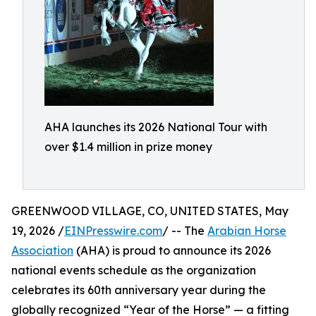
AHA launches its 2026 National Tour with
over $1.4 million in prize money
GREENWOOD VILLAGE, CO, UNITED STATES, May
19, 2026 /
EINPresswire.com
/ -- The
Arabian Horse
Association
(AHA) is proud to announce its 2026
national events schedule as the organization
celebrates its 60th anniversary year during the
globally recognized “Year of the Horse” — a fitting