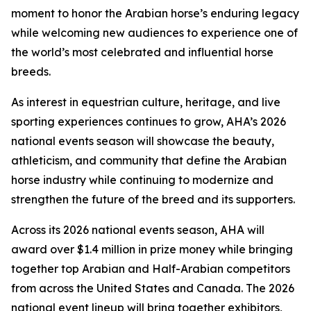
moment to honor the Arabian horse’s enduring legacy
while welcoming new audiences to experience one of
the world’s most celebrated and influential horse
breeds.
As interest in equestrian culture, heritage, and live
sporting experiences continues to grow, AHA’s 2026
national events season will showcase the beauty,
athleticism, and community that define the Arabian
horse industry while continuing to modernize and
strengthen the future of the breed and its supporters.
Across its 2026 national events season, AHA will
award over $1.4 million in prize money while bringing
together top Arabian and Half-Arabian competitors
from across the United States and Canada. The 2026
national event lineup will bring together exhibitors,