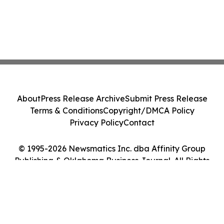
About
Press Release Archive
Submit Press Release
Terms & Conditions
Copyright/DMCA Policy
Privacy Policy
Contact
© 1995-2026 Newsmatics Inc. dba Affinity Group
Publishing & Oklahoma Business Journal. All Rights
Reserved.
Cookie Settings / Your Privacy Choices