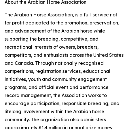
About the Arabian Horse Association
The Arabian Horse Association, is a full-service not
for profit dedicated to the promotion, preservation,
and advancement of the Arabian horse while
supporting the breeding, competitive, and
recreational interests of owners, breeders,
competitors, and enthusiasts across the United States
and Canada. Through nationally recognized
competitions, registration services, educational
initiatives, youth and community engagement
programs, and official event and performance
record management, the Association works to
encourage participation, responsible breeding, and
lifelong involvement within the Arabian horse
community. The organization also administers
approximately $1.4 million in annual prize money