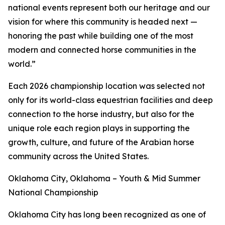
national events represent both our heritage and our
vision for where this community is headed next —
honoring the past while building one of the most
modern and connected horse communities in the
world.”
Each 2026 championship location was selected not
only for its world-class equestrian facilities and deep
connection to the horse industry, but also for the
unique role each region plays in supporting the
growth, culture, and future of the Arabian horse
community across the United States.
Oklahoma City, Oklahoma – Youth & Mid Summer
National Championship
Oklahoma City has long been recognized as one of