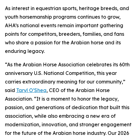
As interest in equestrian sports, heritage breeds, and
youth horsemanship programs continues to grow,
AHA’s national events remain important gathering
points for competitors, breeders, families, and fans
who share a passion for the Arabian horse and its
enduring legacy.
“As the Arabian Horse Association celebrates its 60th
anniversary U.S. National Competition, this year
carries extraordinary meaning for our community,”
said
Taryl O’Shea
, CEO of the Arabian Horse
Association. “It is a moment to honor the legacy,
passion, and generations of dedication that built this
association, while also embracing a new era of
modernization, innovation, and stronger engagement
for the future of the Arabian horse industry. Our 2026