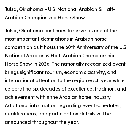
Tulsa, Oklahoma – U.S. National Arabian & Half-
Arabian Championship Horse Show
Tulsa, Oklahoma continues to serve as one of the
most important destinations in Arabian horse
competition as it hosts the 60th Anniversary of the U.S.
National Arabian & Half-Arabian Championship
Horse Show in 2026. The nationally recognized event
brings significant tourism, economic activity, and
international attention to the region each year while
celebrating six decades of excellence, tradition, and
achievement within the Arabian horse industry.
Additional information regarding event schedules,
qualifications, and participation details will be
announced throughout the year.