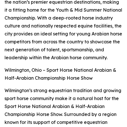
the nation’s premier equestrian destinations, making
it a fitting home for the Youth & Mid Summer National
Championship. With a deep-rooted horse industry
culture and nationally respected equine facilities, the
city provides an ideal setting for young Arabian horse
competitors from across the country to showcase the
next generation of talent, sportsmanship, and
leadership within the Arabian horse community.
Wilmington, Ohio – Sport Horse National Arabian &
Half-Arabian Championship Horse Show
Wilmington’s strong equestrian tradition and growing
sport horse community make it a natural host for the
Sport Horse National Arabian & Half-Arabian
Championship Horse Show. Surrounded by a region
known for its support of competitive equestrian