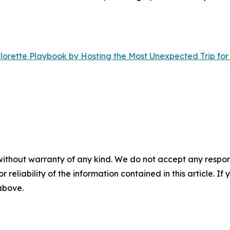
orette Playbook by Hosting the Most Unexpected Trip for
without warranty of any kind. We do not accept any responsib
r reliability of the information contained in this article. I
 above.