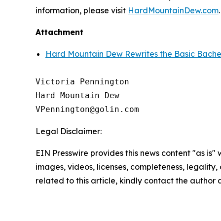
information, please visit
HardMountainDew.com
.
Attachment
Hard Mountain Dew Rewrites the Basic Bachel
Victoria Pennington

Hard Mountain Dew

Legal Disclaimer:
EIN Presswire provides this news content "as is" 
images, videos, licenses, completeness, legality, o
related to this article, kindly contact the author