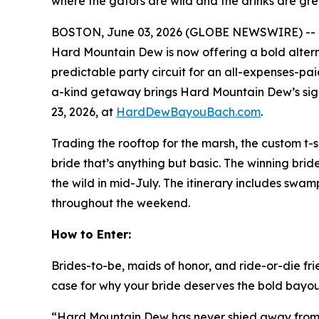
where the gators are wild and the drinks are gr
BOSTON, June 03, 2026 (GLOBE NEWSWIRE) -- Bac
Hard Mountain Dew is now offering a bold alter
predictable party circuit for an all-expenses-pa
a-kind getaway brings Hard Mountain Dew’s sign
23, 2026, at
HardDewBayouBach.com
.
Trading the rooftop for the marsh, the custom t-sh
bride that’s anything but basic. The winning bri
the wild in mid-July. The itinerary includes swam
throughout the weekend.
How to Enter:
Brides-to-be, maids of honor, and ride-or-die fr
case for why your bride deserves the bold bayou 
“Hard Mountain Dew has never shied away from ce