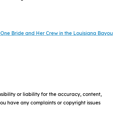
 One Bride and Her Crew in the Louisiana Bayou
ility or liability for the accuracy, content,
f you have any complaints or copyright issues