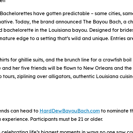
een
helorettes have gotten predictable – same cities, same 
native. Today, the brand announced The Bayou Bach, a ch
id bachelorette in the Louisiana bayou. Designed for bride
ature edge to a setting that’s wild and unique. Entries 
irts for ghillie suits, and the brunch line for a crawfish bo
de and her five friends will be flown to New Orleans and t
p tours, ziplining over alligators, authentic Louisiana cui
iends can head to
HardDewBayouBach.com
to nominate th
experience. Participants must be 21 or older.
lebrating life’s biggest moments in ways no one saw comi