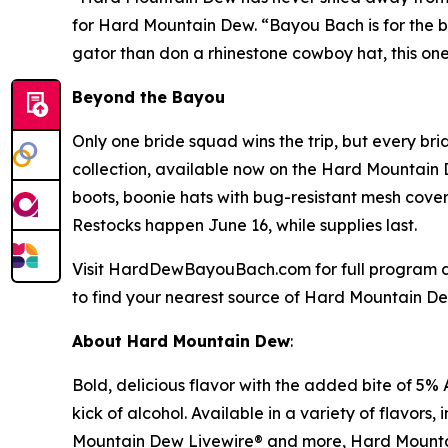
for Hard Mountain Dew. “Bayou Bach is for the br
gator than don a rhinestone cowboy hat, this one’
Beyond the Bayou
Only one bride squad wins the trip, but every b
collection, available now on the Hard Mountain 
boots, boonie hats with bug-resistant mesh cov
Restocks happen June 16, while supplies last.
Visit HardDewBayouBach.com for full program d
to find your nearest source of Hard Mountain Dew
About Hard Mountain Dew
:
Bold, delicious flavor with the added bite of 5% 
kick of alcohol. Available in a variety of fla
Mountain Dew Livewire® and more, Hard Mountain 