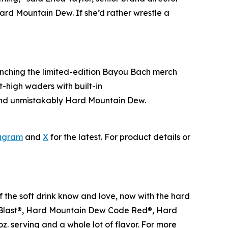
ard Mountain Dew. If she’d rather wrestle a
aunching the limited-edition Bayou Bach merch
-high waders with built-in
 and unmistakably Hard Mountain Dew.
agram
and
X
for the latest. For product details or
f the soft drink know and love, now with the hard
ja Blast®, Hard Mountain Dew Code Red®, Hard
. serving and a whole lot of flavor. For more