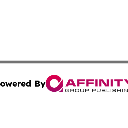
owered By
ubmit Press Release
Terms & Conditions
Copyright/DMCA
c. dba Affinity Group Publishing & Oklahoma Business Jou