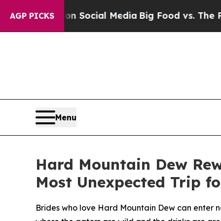
essages on Social Media
Big Food vs. The People.
AGP PICKS
Menu
Hard Mountain Dew Rewr
Most Unexpected Trip fo
Brides who love Hard Mountain Dew can enter no