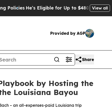
icies
He’s Eligible for Up to $480,000 After Bein
View all
Provided by AGP
Share
Playbook by Hosting the
 the Louisiana Bayou
ach – an all-expenses-paid Louisiana trip