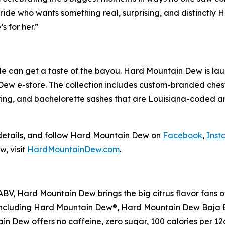
ide who wants something real, surprising, and distinctly H
s for her.”
ride can get a taste of the bayou. Hard Mountain Dew is l
Dew e-store. The collection includes custom-branded chest
ering, and bachelorette sashes that are Louisiana-coded
etails, and follow Hard Mountain Dew on
Facebook
,
Inst
, visit
HardMountainDew.com
.
ABV, Hard Mountain Dew brings the big citrus flavor fans o
vors, including Hard Mountain Dew®, Hard Mountain Dew Ba
Dew offers no caffeine, zero sugar, 100 calories per 12oz