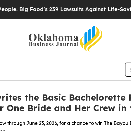
 Big Food’s 239 Lawsuits Against Life-Saving Pol
ites the Basic Bachelorette 
r One Bride and Her Crew in
w through June 23, 2026, for a chance to win The Bayou B