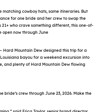
matching cowboy hats, same itineraries. But
ance for one bride and her crew to swap the
s 21+ who crave something different, this one-of-
are open now through June
il – Hard Mountain Dew designed this trip for a
he Louisiana bayou for a weekend excursion into
sine, and plenty of Hard Mountain Dew flowing
e bride’s crew through June 23, 2026. Make the
ng,” said Erica Taylor, senior brand director