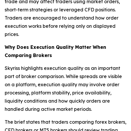
trade and may affect traders using market orders,
short-term strategies or leveraged CFD positions.
Traders are encouraged to understand how order
execution works before relying only on displayed
prices.
Why Does Execution Quality Matter When
Comparing Brokers
Skyriss highlights execution quality as an important
part of broker comparison. While spreads are visible
on a platform, execution quality may involve order
processing, platform stability, price availability,
liquidity conditions and how quickly orders are
handled during active market periods.
The brief states that traders comparing forex brokers,
CFD brokers or MT5 brokers should review trading