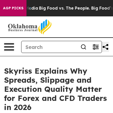
Social Media
Big Food vs. The People. Big Food’s 239 L
AGP PICKS
Skyriss Explains Why
Spreads, Slippage and
Execution Quality Matter
for Forex and CFD Traders
in 2026