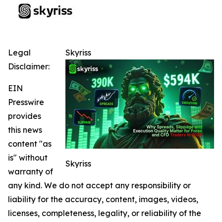
Legal
Skyriss
Disclaimer:
EIN
Presswire
provides
this news
content "as
is" without
Skyriss
warranty of
any kind. We do not accept any responsibility or
liability for the accuracy, content, images, videos,
licenses, completeness, legality, or reliability of the