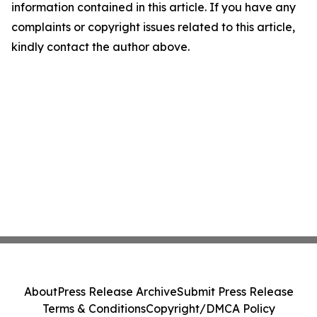
information contained in this article. If you have any
complaints or copyright issues related to this article,
kindly contact the author above.
About
Press Release Archive
Submit Press Release
Terms & Conditions
Copyright/DMCA Policy