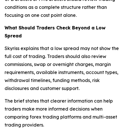
conditions as a complete structure rather than
focusing on one cost point alone.
What Should Traders Check Beyond a Low
Spread
Skyriss explains that a low spread may not show the
full cost of trading. Traders should also review
commissions, swap or overnight charges, margin
requirements, available instruments, account types,
withdrawal timelines, funding methods, risk
disclosures and customer support.
The brief states that clearer information can help
traders make more informed decisions when
comparing forex trading platforms and multi-asset
trading providers.