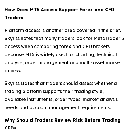
How Does MT5 Access Support Forex and CFD
Traders
Platform access is another area covered in the brief.
Skyriss notes that many traders look for MetaTrader 5
access when comparing forex and CFD brokers
because MT5 is widely used for charting, technical
analysis, order management and multi-asset market
access.
Skyriss states that traders should assess whether a
trading platform supports their trading style,
available instruments, order types, market analysis
needs and account management requirements.
Why Should Traders Review Risk Before Trading
CFDs