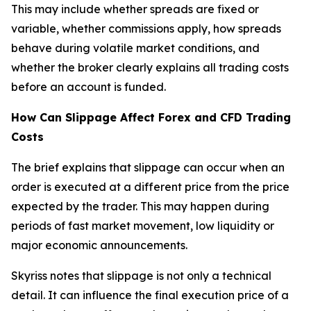
This may include whether spreads are fixed or
variable, whether commissions apply, how spreads
behave during volatile market conditions, and
whether the broker clearly explains all trading costs
before an account is funded.
How Can Slippage Affect Forex and CFD Trading
Costs
The brief explains that slippage can occur when an
order is executed at a different price from the price
expected by the trader. This may happen during
periods of fast market movement, low liquidity or
major economic announcements.
Skyriss notes that slippage is not only a technical
detail. It can influence the final execution price of a