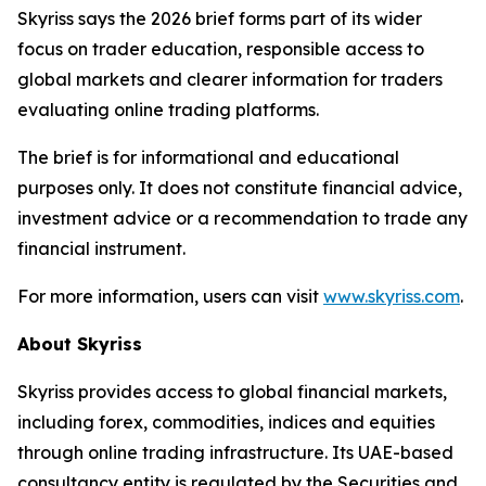
Skyriss says the 2026 brief forms part of its wider
focus on trader education, responsible access to
global markets and clearer information for traders
evaluating online trading platforms.
The brief is for informational and educational
purposes only. It does not constitute financial advice,
investment advice or a recommendation to trade any
financial instrument.
For more information, users can visit
www.skyriss.com
.
About Skyriss
Skyriss provides access to global financial markets,
including forex, commodities, indices and equities
through online trading infrastructure. Its UAE-based
consultancy entity is regulated by the Securities and