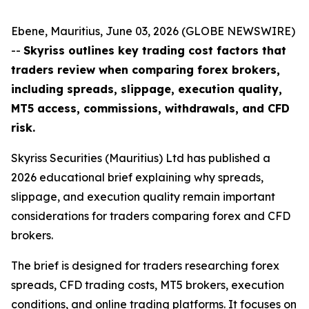
Ebene, Mauritius, June 03, 2026 (GLOBE NEWSWIRE)
--
Skyriss outlines key trading cost factors that
traders review when comparing forex brokers,
including spreads, slippage, execution quality,
MT5 access, commissions, withdrawals, and CFD
risk.
Skyriss Securities (Mauritius) Ltd has published a
2026 educational brief explaining why spreads,
slippage, and execution quality remain important
considerations for traders comparing forex and CFD
brokers.
The brief is designed for traders researching forex
spreads, CFD trading costs, MT5 brokers, execution
conditions, and online trading platforms. It focuses on