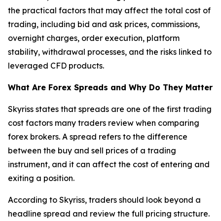
the practical factors that may affect the total cost of
trading, including bid and ask prices, commissions,
overnight charges, order execution, platform
stability, withdrawal processes, and the risks linked to
leveraged CFD products.
What Are Forex Spreads and Why Do They Matter
Skyriss states that spreads are one of the first trading
cost factors many traders review when comparing
forex brokers. A spread refers to the difference
between the buy and sell prices of a trading
instrument, and it can affect the cost of entering and
exiting a position.
According to Skyriss, traders should look beyond a
headline spread and review the full pricing structure.