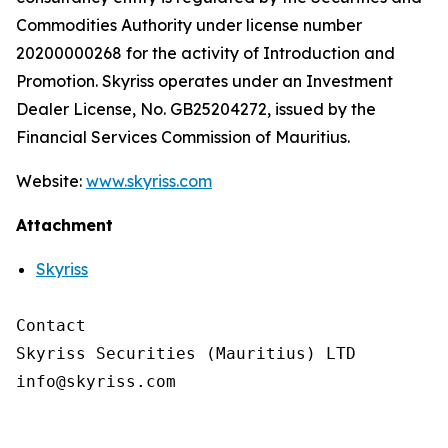
Commodities Authority under license number
20200000268 for the activity of Introduction and
Promotion. Skyriss operates under an Investment
Dealer License, No. GB25204272, issued by the
Financial Services Commission of Mauritius.
Website:
www.skyriss.com
Attachment
Skyriss
Contact

Skyriss Securities (Mauritius) LTD
