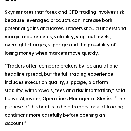
Skyriss notes that forex and CFD trading involves risk
because leveraged products can increase both
potential gains and losses. Traders should understand
margin requirements, volatility, stop-out levels,
overnight charges, slippage and the possibility of
losing money when markets move quickly.
“Traders often compare brokers by looking at one
headline spread, but the full trading experience
includes execution quality, slippage, platform
stability, withdrawals, fees and risk information,” said
Lulwa Aljawder, Operations Manager at Skyriss. “The
purpose of this brief is to help traders look at trading
conditions more carefully before opening an
account.”