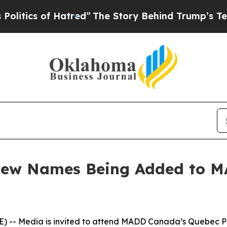
ics of Hatred”
The Story Behind Trump’s Terrible
 New Names Being Added to 
-- Media is invited to attend MADD Canada’s Quebec Pro