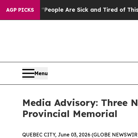
gan Win: “People Are Sick and Tired of This Polit
AGP PICKS
Menu
Media Advisory: Three
Provincial Memorial
QUEBEC CITY, June 03, 2026 (GLOBE NEWSWIRE) 