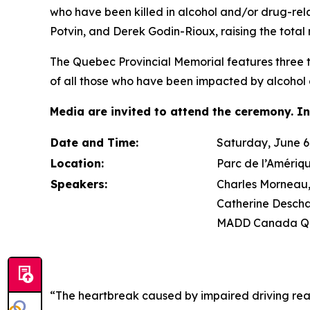
who have been killed in alcohol and/or drug-re
Potvin, and Derek Godin-Rioux, raising the total 
The Quebec Provincial Memorial features three tr
of all those who have been impacted by alcohol 
Media are invited to attend the ceremony. In
Date and Time:
Saturday, June 6,
Location:
Parc de l’Amériq
Speakers:
Charles Morneau, 
Catherine Descha
MADD Canada Qu
“The heartbreak caused by impaired driving rea