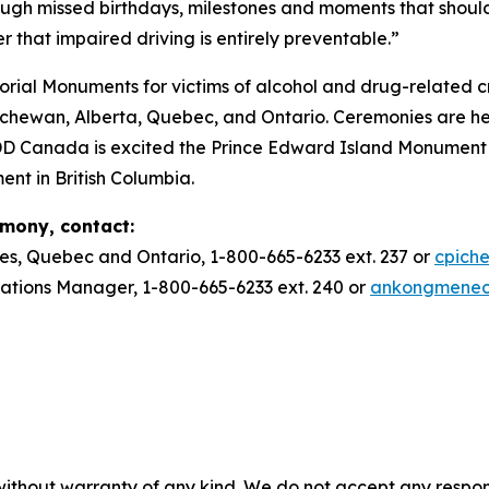
ough missed birthdays, milestones and moments that should
r that impaired driving is entirely preventable.”
ial Monuments for victims of alcohol and drug-related c
ewan, Alberta, Quebec, and Ontario. Ceremonies are he
DD Canada is excited the Prince Edward Island Monument w
ent in British Columbia.
emony, contact:
es, Quebec and Ontario, 1-800-665-6233 ext. 237 or
cpich
ions Manager, 1-800-665-6233 ext. 240 or
ankongmene
without warranty of any kind. We do not accept any responsib