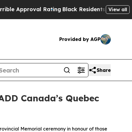
 Approval Rating
Black Residents Warned of Abus
View all
Provided by AGP
Share
MADD Canada’s Quebec
vincial Memorial ceremony in honour of those