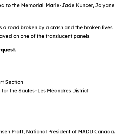
ded to the Memorial: Marie-Jade Kuncer, Jolyane
s a road broken by a crash and the broken lives
ved on one of the translucent panels.
equest.
rt Section
lor for the Saules–Les Méandres District
nsen Pratt, National President of MADD Canada.