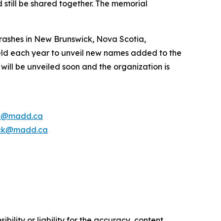
 still be shared together. The memorial
rashes in New Brunswick, Nova Scotia,
ld each year to unveil new names added to the
ill be unveiled soon and the organization is
e@madd.ca
ck@madd.ca
ility or liability for the accuracy, content,