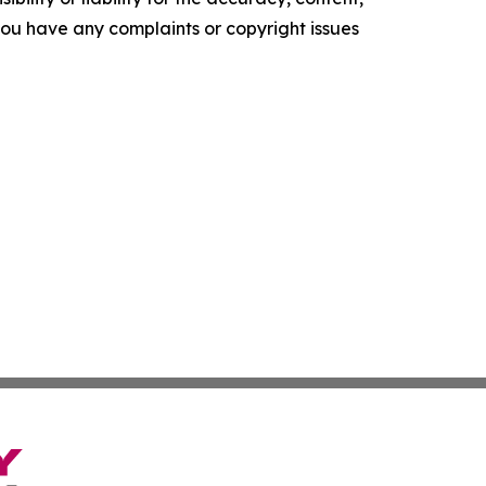
f you have any complaints or copyright issues