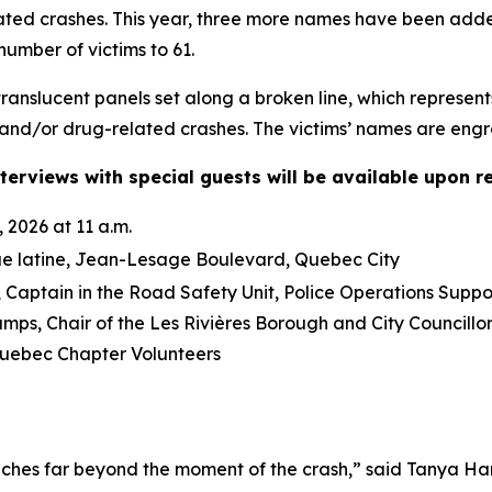
lated crashes. This year, three more names have been ad
number of victims to 61.
anslucent panels set along a broken line, which represent
and/or drug-related crashes. The victims’ names are engra
terviews with special guests will be available upon r
 2026 at 11 a.m.
ue latine, Jean-Lesage Boulevard, Quebec City
Captain in the Road Safety Unit, Police Operations Suppo
mps, Chair of the Les Rivières Borough and City Council
ebec Chapter Volunteers
ches far beyond the moment of the crash,” said Tanya Ha