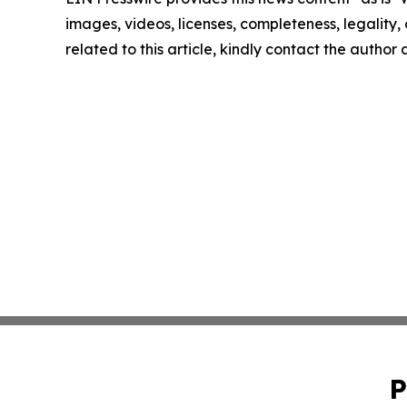
images, videos, licenses, completeness, legality, o
related to this article, kindly contact the author
P