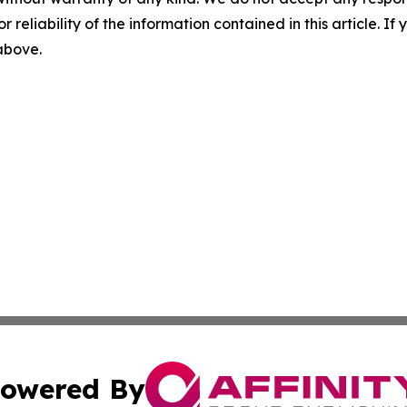
r reliability of the information contained in this article. I
 above.
owered By