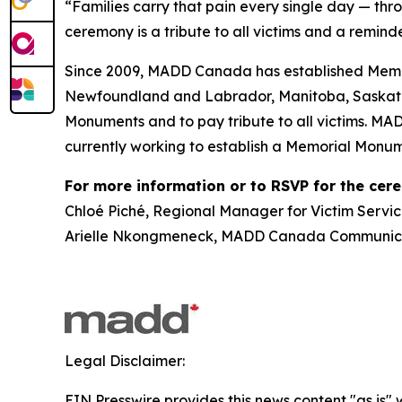
“Families carry that pain every single day — thr
ceremony is a tribute to all victims and a reminde
Since 2009, MADD Canada has established Memor
Newfoundland and Labrador, Manitoba, Saskatch
Monuments and to pay tribute to all victims. MA
currently working to establish a Memorial Monum
For more information or to RSVP for the cer
Chloé Piché, Regional Manager for Victim Servic
Arielle Nkongmeneck, MADD Canada Communicat
Legal Disclaimer:
EIN Presswire provides this news content "as is" 