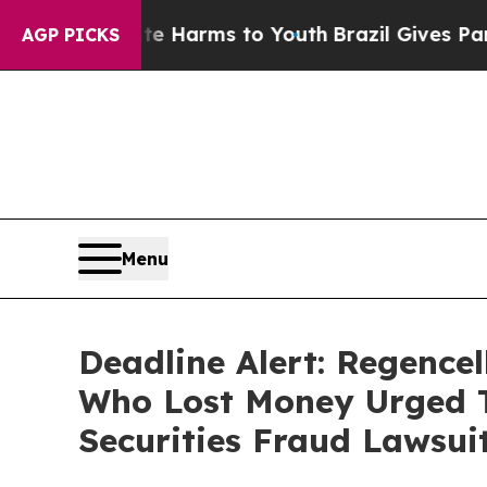
 to Abate Harms to Youth
Brazil Gives Parents So
AGP PICKS
Menu
Deadline Alert: Regence
Who Lost Money Urged T
Securities Fraud Lawsui