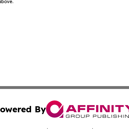
 above.
owered By