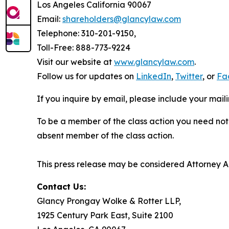
Los Angeles California 90067
Email:
shareholders@glancylaw.com
Telephone: 310-201-9150,
Toll-Free: 888-773-9224
Visit our website at
www.glancylaw.com
.
Follow us for updates on
LinkedIn
,
Twitter
, or
Fa
If you inquire by email, please include your ma
To be a member of the class action you need not 
absent member of the class action.
This press release may be considered Attorney Adv
Contact Us:
Glancy Prongay Wolke & Rotter LLP,
1925 Century Park East, Suite 2100