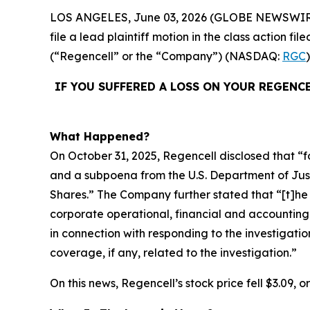
LOS ANGELES, June 03, 2026 (GLOBE NEWSWIR
file a lead plaintiff motion in the class action 
(“Regencell” or the “Company”) (NASDAQ:
RGC
IF YOU SUFFERED A LOSS ON YOUR REGENC
What Happened?
On October 31, 2025, Regencell disclosed that “f
and a subpoena from the U.S. Department of Justic
Shares.” The Company further stated that “[t]
corporate operational, financial and accounting
in connection with responding to the investigatio
coverage, if any, related to the investigation.”
On this news, Regencell’s stock price fell $3.09, 