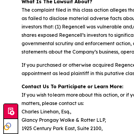
What Is The Lawsuit About?
The complaint filed in this class action alleges
as failed to disclose material adverse facts abou
investors that: (1) Regencell was vulnerable and/
shares exposed Regencell’s investors to significa
governmental scrutiny and enforcement action, as
statements about the Company’s business, operat
If you purchased or otherwise acquired Regencel
appointment as lead plaintiff in this putative clas
Contact Us To Participate or Learn More:
If you wish to learn more about this action, or i
matters, please contact us:
Charles Linehan, Esq.,
Glancy Prongay Wolke & Rotter LLP,
1925 Century Park East, Suite 2100,