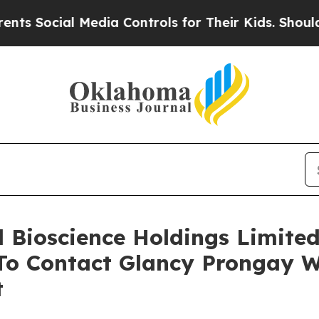
cial Media Controls for Their Kids. Should the US
ll Bioscience Holdings Limite
o Contact Glancy Prongay W
t