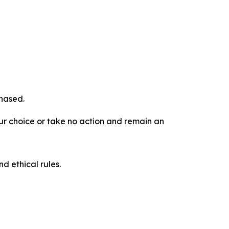
chased.
our choice or take no action and remain an
d ethical rules.