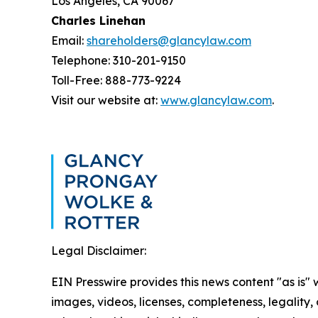
Los Angeles, CA 90067
Charles Linehan
Email:
shareholders@glancylaw.com
Telephone: 310-201-9150
Toll-Free: 888-773-9224
Visit our website at:
www.glancylaw.com
.
Legal Disclaimer:
EIN Presswire provides this news content "as is" 
images, videos, licenses, completeness, legality, o