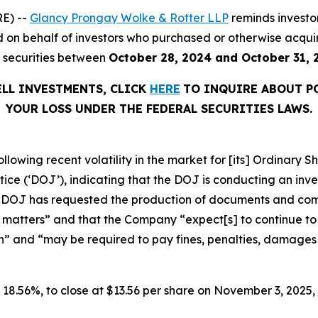
E) --
Glancy Prongay Wolke & Rotter LLP
reminds investo
filed on behalf of investors who purchased or otherwise ac
) securities between
October 28, 2024 and October 31, 
ELL INVESTMENTS, CLICK
HERE
TO INQUIRE ABOUT P
YOUR LOSS UNDER THE FEDERAL SECURITIES LAWS.
ollowing recent volatility in the market for [its] Ordinar
e (‘DOJ’), indicating that the DOJ is conducting an invest
he DOJ has requested the production of documents and co
 matters” and that the Company “expect[s] to continue to i
n” and “may be required to pay fines, penalties, damages o
or 18.56%, to close at $13.56 per share on November 3, 2025, 