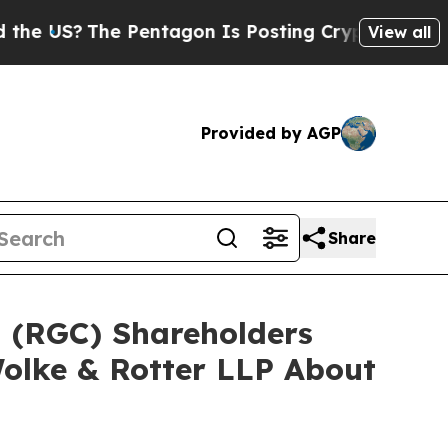
?
The Pentagon Is Posting Cryptic Biblical Mess
View all
Provided by AGP
Share
d (RGC) Shareholders
olke & Rotter LLP About