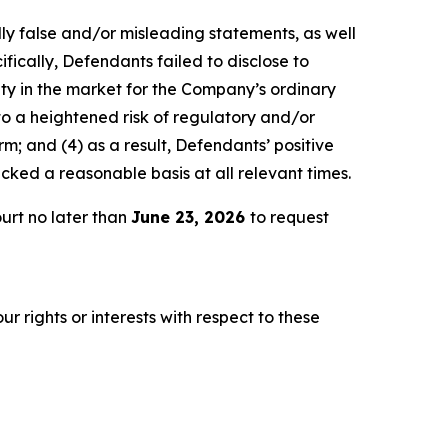
lly false and/or misleading statements, as well
fically, Defendants failed to disclose to
lity in the market for the Company’s ordinary
 to a heightened risk of regulatory and/or
m; and (4) as a result, Defendants’ positive
ked a reasonable basis at all relevant times.
urt no later than
June 23, 2026
to request
r rights or interests with respect to these