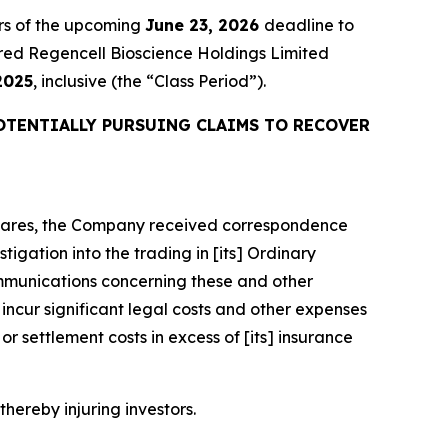
rs of the upcoming
June 23, 2026
deadline to
quired Regencell Bioscience Holdings Limited
2025
, inclusive (the “Class Period”).
OTENTIALLY PURSUING CLAIMS TO RECOVER
y Shares, the Company received correspondence
igation into the trading in [its] Ordinary
mmunications concerning these and other
ncur significant legal costs and other expenses
r settlement costs in excess of [its] insurance
thereby injuring investors.