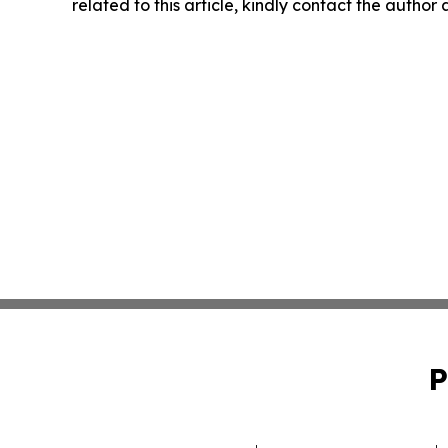
related to this article, kindly contact the author
P