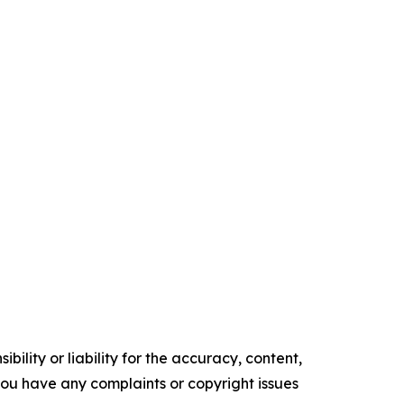
ility or liability for the accuracy, content,
f you have any complaints or copyright issues