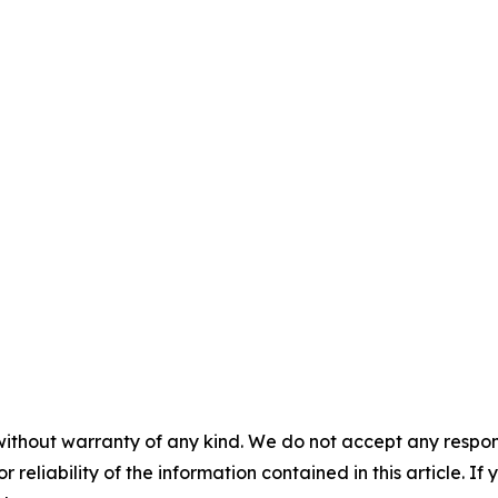
without warranty of any kind. We do not accept any responsib
r reliability of the information contained in this article. I