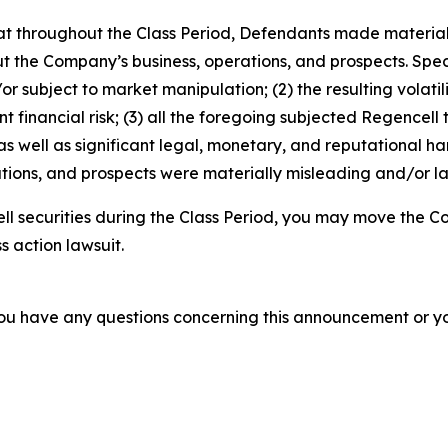
 that throughout the Class Period, Defendants made materia
t the Company’s business, operations, and prospects. Speci
or subject to market manipulation; (2) the resulting volati
nt financial risk; (3) all the foregoing subjected Regencell
 well as significant legal, monetary, and reputational har
ions, and prospects were materially misleading and/or lac
l securities during the Class Period, you may move the Co
s action lawsuit.
f you have any questions concerning this announcement or you