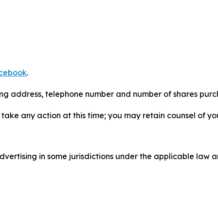
cebook
.
iling address, telephone number and number of shares pur
take any action at this time; you may retain counsel of y
ertising in some jurisdictions under the applicable law an