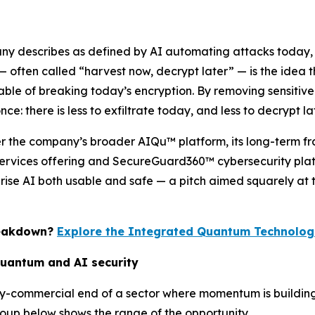
any describes as defined by AI automating attacks today,
 often called “harvest now, decrypt later” — is the idea
 of breaking today’s encryption. By removing sensitive ide
e: there is less to exfiltrate today, and less to decrypt lat
der the company’s broader AIQu™ platform, its long-term fr
rvices offering and SecureGuard360™ cybersecurity platf
prise AI both usable and safe — a pitch aimed squarely at 
reakdown?
Explore the Integrated Quantum Technologi
quantum and AI security
rly-commercial end of a sector where momentum is buildi
oup below shows the range of the opportunity.