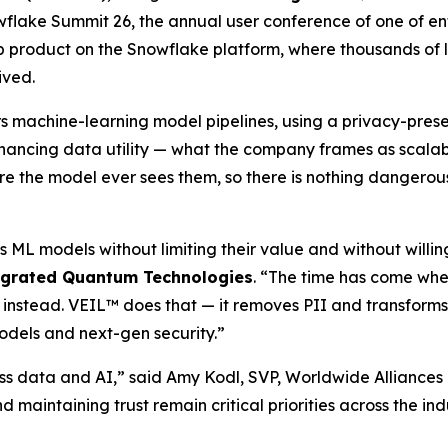
flake Summit 26, the annual user conference of one of en
 product on the Snowflake platform, where thousands of la
ived.
rs machine-learning model pipelines, using a privacy-pre
hancing data utility — what the company frames as scalable
fore the model ever sees them, so there is nothing dangerous
s ML models without limiting their value and without willi
egrated Quantum Technologies
. “The time has come whe
 instead. VEIL™ does that — it removes PII and transforms
odels and next-gen security.”
ss data and AI,” said Amy Kodl, SVP, Worldwide Alliances
nd maintaining trust remain critical priorities across the i