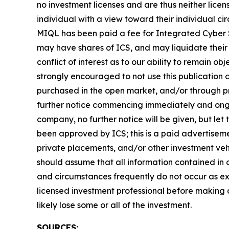
no investment licenses and are thus neither licen
individual with a view toward their individual 
MIQL has been paid a fee for Integrated Cyber S
may have shares of ICS, and may liquidate their 
conflict of interest as to our ability to remain o
strongly encouraged to not use this publication
purchased in the open market, and/or through pri
further notice commencing immediately and ongoi
company, no further notice will be given, but let 
been approved by ICS; this is a paid advertiseme
private placements, and/or other investment vehic
should assume that all information contained in o
and circumstances frequently do not occur as exp
licensed investment professional before making an
likely lose some or all of the investment.
SOURCES: