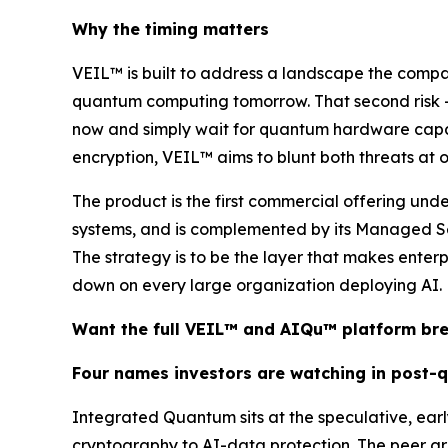
Why the timing matters
VEIL™ is built to address a landscape the comp
quantum computing tomorrow. That second risk —
now and simply wait for quantum hardware capable
encryption, VEIL™ aims to blunt both threats at onc
The product is the first commercial offering un
systems, and is complemented by its Managed Se
The strategy is to be the layer that makes enter
down on every large organization deploying AI.
Want the full VEIL™ and AIQu™ platform b
Four names investors are watching in post-
Integrated Quantum sits at the speculative, ea
cryptography to AI-data protection. The peer gr