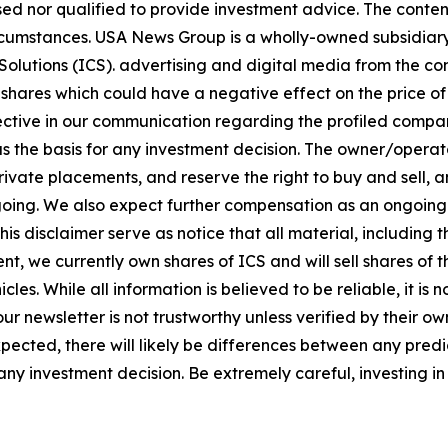
sed nor qualified to provide investment advice. The content 
circumstances. USA News Group is a wholly-owned subsidia
olutions (ICS). advertising and digital media from the co
shares which could have a negative effect on the price of 
bjective in our communication regarding the profiled compan
 as the basis for any investment decision. The owner/opera
vate placements, and reserve the right to buy and sell, and
ng. We also expect further compensation as an ongoing digi
this disclaimer serve as notice that all material, including 
nt, we currently own shares of ICS and will sell shares of
les. While all information is believed to be reliable, it is
ur newsletter is not trustworthy unless verified by their 
ected, there will likely be differences between any predic
y investment decision. Be extremely careful, investing in 