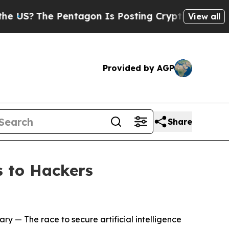
entagon Is Posting Cryptic Biblical Messages on
View all
Provided by AGP
Share
 to Hackers
ary
— The race to secure artificial intelligence