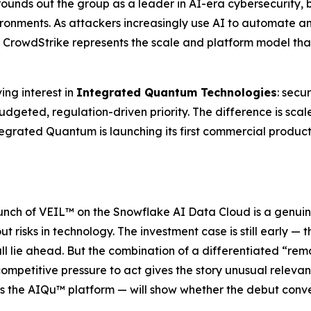
 rounds out the group as a leader in AI-era cybersecurity, 
vironments. As attackers increasingly use AI to automate
CrowdStrike represents the scale and platform model that 
ing interest in
Integrated Quantum Technologies
: secu
budgeted, regulation-driven priority. The difference is sca
egrated Quantum is launching its first commercial product 
aunch of VEIL™ on the Snowflake AI Data Cloud is a genuin
 risks in technology. The investment case is still early — t
ll lie ahead. But the combination of a differentiated “r
ompetitive pressure to act gives the story unusual relevan
ss the AIQu™ platform — will show whether the debut conv