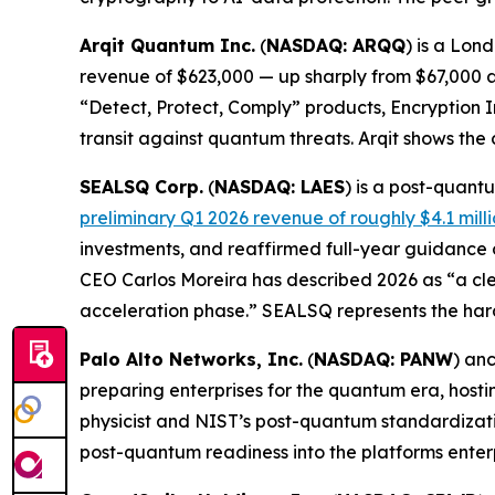
Arqit Quantum Inc.
(
NASDAQ: ARQQ
) is a Lon
revenue of $623,000 — up sharply from $67,000 a 
“Detect, Protect, Comply” products, Encryption 
transit against quantum threats. Arqit shows the
SEALSQ Corp.
(
NASDAQ: LAES
) is a post-quan
preliminary Q1 2026 revenue of roughly $4.1 mill
investments, and reaffirmed full-year guidance
CEO Carlos Moreira has described 2026 as “a cle
acceleration phase.” SEALSQ represents the har
Palo Alto Networks, Inc.
(
NASDAQ: PANW
) an
preparing enterprises for the quantum era, hos
physicist and NIST’s post-quantum standardizatio
post-quantum readiness into the platforms enter