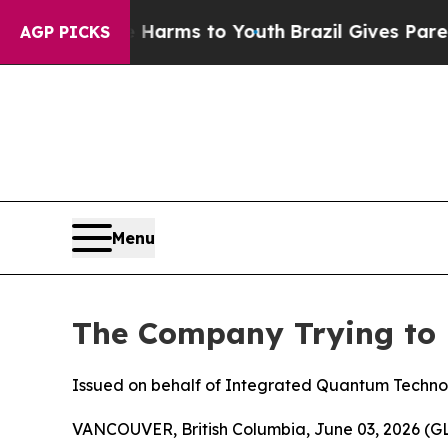
te Harms to Youth
Brazil Gives Parents Social Me
AGP PICKS
Menu
The Company Trying to 
Issued on behalf of Integrated Quantum Techno
VANCOUVER, British Columbia, June 03, 2026 