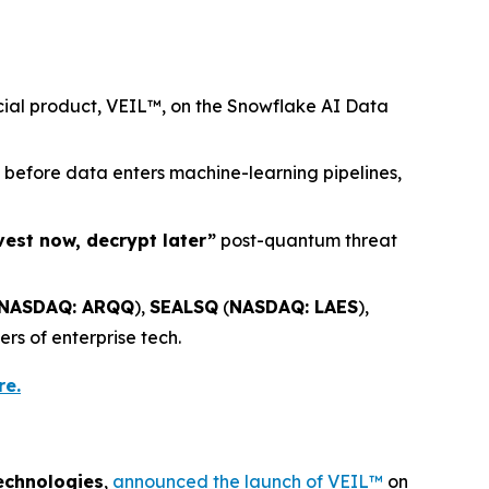
rcial product, VEIL™, on the Snowflake AI Data
) before data enters machine-learning pipelines,
vest now, decrypt later”
post-quantum threat
NASDAQ: ARQQ
),
SEALSQ
(
NASDAQ: LAES
),
ers of enterprise tech.
re.
echnologies
,
announced the launch of VEIL™
on