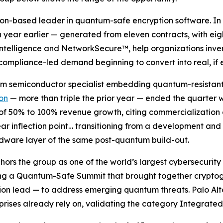
don-based leader in quantum-safe encryption software. In 
year earlier — generated from eleven contracts, with eigh
Intelligence and NetworkSecure™, help organizations inven
 compliance-led demand beginning to convert into real, if 
tum semiconductor specialist embedding quantum-resistan
ion
— more than triple the prior year — ended the quarter w
 of 50% to 100% revenue growth, citing commercialization
ar inflection point… transitioning from a development and
dware layer of the same post-quantum build-out.
chors the group as one of the world’s largest cybersecuri
ting a Quantum-Safe Summit that brought together crypto
n lead — to address emerging quantum threats. Palo Alto i
prises already rely on, validating the category Integrated