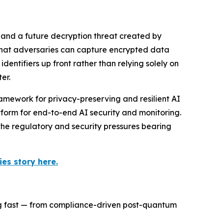
 and a future decryption threat created by
 that adversaries can capture encrypted data
ntifiers up front rather than relying solely on
er.
amework for privacy-preserving and resilient AI
orm for end-to-end AI security and monitoring.
the regulatory and security pressures bearing
es story here.
ng fast — from compliance-driven post-quantum