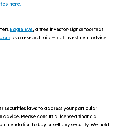
tes here.
ffers
Eagle Eye
, a free investor-signal tool that
.com
as a research aid — not investment advice
r securities laws to address your particular
advice. Please consult a licensed financial
commendation to buy or sell any security. We hold