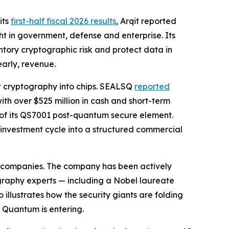
its
first-half fiscal 2026 results
, Arqit reported
t in government, defense and enterprise. Its
tory cryptographic risk and protect data in
early, revenue.
t cryptography into chips. SEALSQ
reported
ith over $525 million in cash and short-term
 of its QS7001 post-quantum secure element.
 investment cycle into a structured commercial
ty companies. The company has been actively
graphy experts — including a Nobel laureate
llustrates how the security giants are folding
 Quantum is entering.