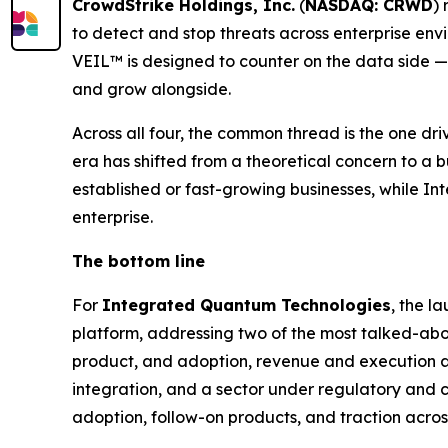
CrowdStrike Holdings, Inc.
(
NASDAQ: CRWD
)
to detect and stop threats across enterprise en
VEIL™ is designed to counter on the data side — 
and grow alongside.
Across all four, the common thread is the one driv
era has shifted from a theoretical concern to a 
established or fast-growing businesses, while Int
enterprise.
The bottom line
For
Integrated Quantum Technologies
, the l
platform, addressing two of the most talked-about
product, and adoption, revenue and execution a
integration, and a sector under regulatory and c
adoption, follow-on products, and traction acro