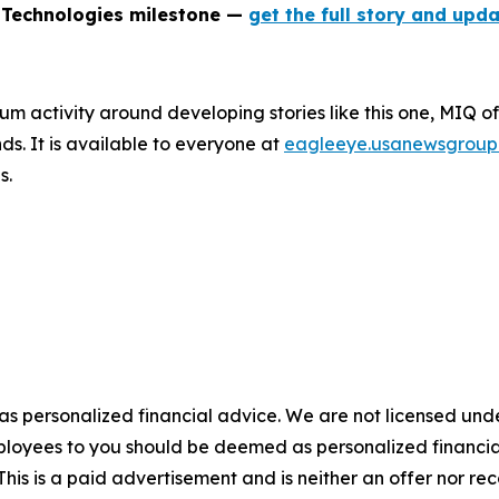
 Technologies milestone —
get the full story and upda
um activity around developing stories like this one, MIQ o
s. It is available to everyone at
eagleeye.usanewsgroup
s.
 as personalized financial advice. We are not licensed unde
ployees to you should be deemed as personalized financial 
his is a paid advertisement and is neither an offer nor re