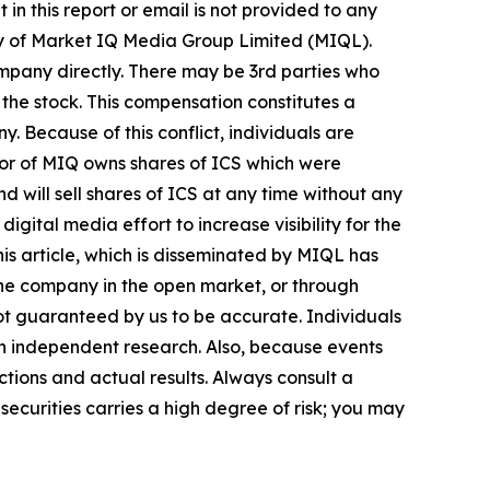
in this report or email is not provided to any
ry of Market IQ Media Group Limited (MIQL).
mpany directly. There may be 3rd parties who
the stock. This compensation constitutes a
y. Because of this conflict, individuals are
tor of MIQ owns shares of ICS which were
 will sell shares of ICS at any time without any
tal media effort to increase visibility for the
this article, which is disseminated by MIQL has
 the company in the open market, or through
 not guaranteed by us to be accurate. Individuals
own independent research. Also, because events
tions and actual results. Always consult a
securities carries a high degree of risk; you may