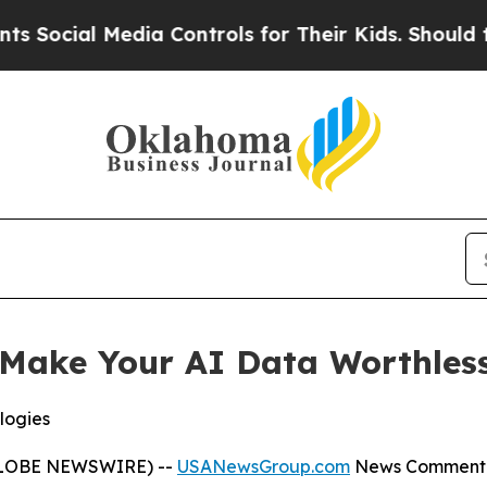
dia Controls for Their Kids. Should the US?
The P
Make Your AI Data Worthless
logies
(GLOBE NEWSWIRE) --
USANewsGroup.com
News Comment