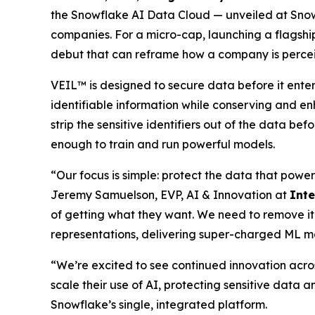
the Snowflake AI Data Cloud — unveiled at Snow
companies. For a micro-cap, launching a flagship
debut that can reframe how a company is perce
VEIL™ is designed to secure data before it ente
identifiable information while conserving and en
strip the sensitive identifiers out of the data be
enough to train and run powerful models.
“Our focus is simple: protect the data that power
Jeremy Samuelson, EVP, AI & Innovation at
Int
of getting what they want. We need to remove it
representations, delivering super-charged ML m
“We’re excited to see continued innovation acro
scale their use of AI, protecting sensitive data a
Snowflake’s single, integrated platform.