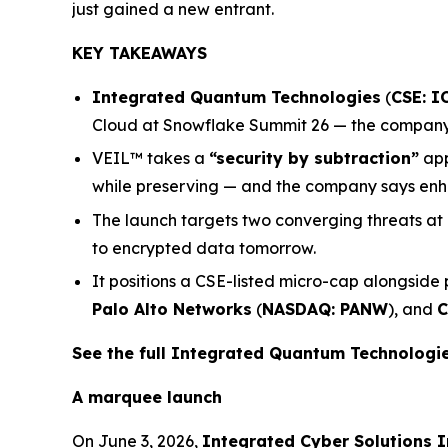
just gained a new entrant.
KEY TAKEAWAYS
Integrated Quantum Technologies
(
CSE: I
Cloud at Snowflake Summit 26 — the company’s
VEIL™ takes a
“security by subtraction”
app
while preserving — and the company says enha
The launch targets two converging threats at
to encrypted data tomorrow.
It positions a CSE-listed micro-cap alongside
Palo Alto Networks
(
NASDAQ: PANW
), and
C
See the full Integrated Quantum Technolog
A marquee launch
On June 3, 2026,
Integrated Cyber Solutions I