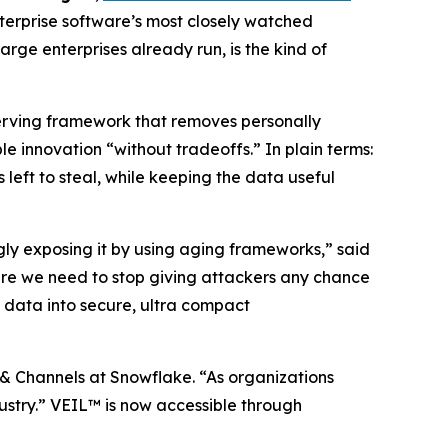
terprise software’s most closely watched
rge enterprises already run, is the kind of
serving framework that removes personally
 innovation “without tradeoffs.” In plain terms:
 left to steal, while keeping the data useful
ngly exposing it by using aging frameworks,” said
re we need to stop giving attackers any chance
 data into secure, ultra compact
 & Channels at Snowflake. “As organizations
ndustry.” VEIL™ is now accessible through