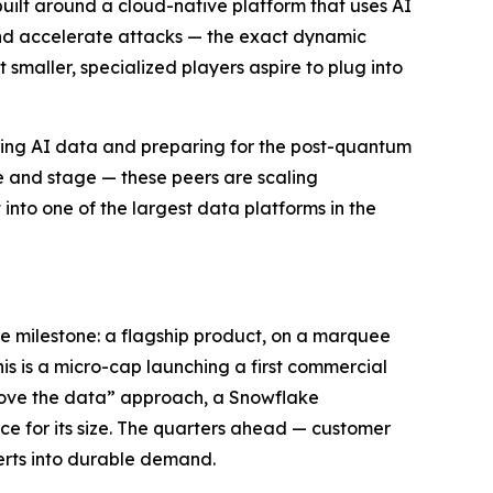
built around a cloud-native platform that uses AI
 and accelerate attacks — the exact dynamic
smaller, specialized players aspire to plug into
ring AI data and preparing for the post-quantum
le and stage — these peers are scaling
into one of the largest data platforms in the
e milestone: a flagship product, on a marquee
his is a micro-cap launching a first commercial
emove the data” approach, a Snowflake
ce for its size. The quarters ahead — customer
erts into durable demand.