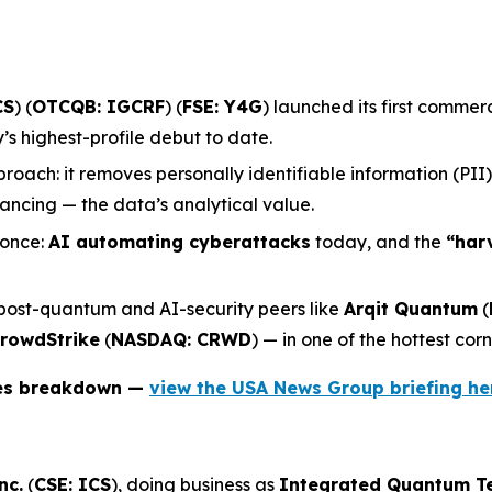
CS
) (
OTCQB: IGCRF
) (
FSE: Y4G
) launched its first comme
 highest-profile debut to date.
roach: it removes personally identifiable information (PII
ncing — the data’s analytical value.
 once:
AI automating cyberattacks
today, and the
“har
 post-quantum and AI-security peers like
Arqit Quantum
(
rowdStrike
(
NASDAQ: CRWD
) — in one of the hottest corn
ies breakdown —
view the USA News Group briefing he
nc.
(
CSE: ICS
), doing business as
Integrated Quantum T