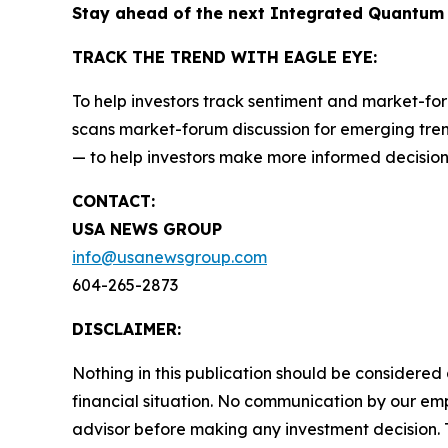
Stay ahead of the next Integrated Quantum
TRACK THE TREND WITH EAGLE EYE:
To help investors track sentiment and market-for
scans market-forum discussion for emerging trend
— to help investors make more informed decision
CONTACT:
USA NEWS GROUP
info@usanewsgroup.com
604-265-2873
DISCLAIMER:
Nothing in this publication should be considered
financial situation. No communication by our em
advisor before making any investment decision. T