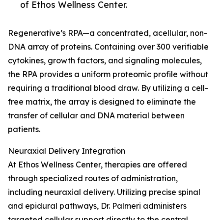
of Ethos Wellness Center.
Regenerative’s RPA—a concentrated, acellular, non-
DNA array of proteins. Containing over 300 verifiable
cytokines, growth factors, and signaling molecules,
the RPA provides a uniform proteomic profile without
requiring a traditional blood draw. By utilizing a cell-
free matrix, the array is designed to eliminate the
transfer of cellular and DNA material between
patients.
Neuraxial Delivery Integration
At Ethos Wellness Center, therapies are offered
through specialized routes of administration,
including neuraxial delivery. Utilizing precise spinal
and epidural pathways, Dr. Palmeri administers
targeted cellular support directly to the central