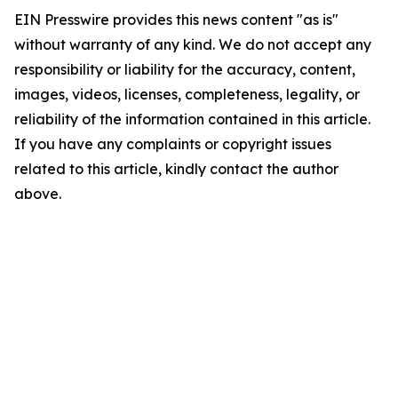
EIN Presswire provides this news content "as is"
without warranty of any kind. We do not accept any
responsibility or liability for the accuracy, content,
images, videos, licenses, completeness, legality, or
reliability of the information contained in this article.
If you have any complaints or copyright issues
related to this article, kindly contact the author
above.