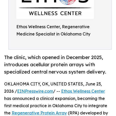
Ethos Wellness Center, Regenerative
Medicine Specialist in Oklahoma City
The clinic, which opened in December 2025,
introduces acellular protein arrays with
specialized central nervous system delivery.
OKLAHOMA CITY, OK, UNITED STATES, June 23,
2026 /
EINPresswire.com
/ --
Ethos Wellness Center
has announced a clinical expansion, becoming the
first medical practice in Oklahoma City to integrate
the
Regenerative Protein Array
(RPA) developed by