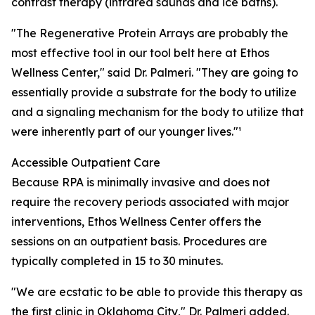
contrast therapy (infrared saunas and ice baths).
"The Regenerative Protein Arrays are probably the
most effective tool in our tool belt here at Ethos
Wellness Center," said Dr. Palmeri. "They are going to
essentially provide a substrate for the body to utilize
and a signaling mechanism for the body to utilize that
were inherently part of our younger lives."¹
Accessible Outpatient Care
Because RPA is minimally invasive and does not
require the recovery periods associated with major
interventions, Ethos Wellness Center offers the
sessions on an outpatient basis. Procedures are
typically completed in 15 to 30 minutes.
"We are ecstatic to be able to provide this therapy as
the first clinic in Oklahoma City," Dr. Palmeri added.