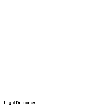
Legal Disclaimer: