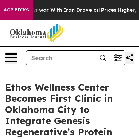
n’t
As war With Iran Drove oil Prices Higher, Trump G
AGP PICKS
Ethos Wellness Center
Becomes First Clinic in
Oklahoma City to
Integrate Genesis
Regenerative’s Protein