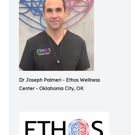
Dr Joseph Palmeri - Ethos Wellness
Center - Oklahoma City, OK