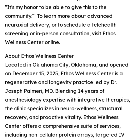
"It's my honor to be able to give this to the
community."¹ To learn more about advanced
neuraxial delivery, or to schedule a telehealth
screening or in-person consultation, visit Ethos
Wellness Center online.
About Ethos Wellness Center
Located in Oklahoma City, Oklahoma, and opened
on December 15, 2025, Ethos Wellness Center is a
regenerative and longevity practice led by Dr.
Joseph Palmeri, MD. Blending 14 years of
anesthesiology expertise with integrative therapies,
the clinic specializes in neuro-wellness, structural
recovery, and proactive vitality. Ethos Wellness
Center offers a comprehensive suite of services,
including non-cellular protein arrays, targeted IV