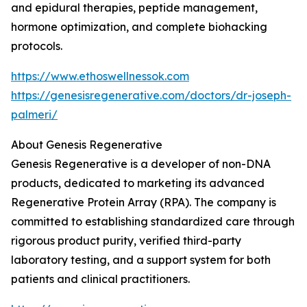
and epidural therapies, peptide management,
hormone optimization, and complete biohacking
protocols.
https://www.ethoswellnessok.com
https://genesisregenerative.com/doctors/dr-joseph-
palmeri/
About Genesis Regenerative
Genesis Regenerative is a developer of non-DNA
products, dedicated to marketing its advanced
Regenerative Protein Array (RPA). The company is
committed to establishing standardized care through
rigorous product purity, verified third-party
laboratory testing, and a support system for both
patients and clinical practitioners.