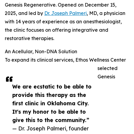
Genesis Regenerative. Opened on December 15,
2025, and led by
Dr. Joseph Palmeri
, MD, a physician
with 14 years of experience as an anesthesiologist,
the clinic focuses on offering integrative and
restorative therapies.
An Acellular, Non-DNA Solution
To expand its clinical services, Ethos Wellness Center
selected
Genesis
We are ecstatic to be able to
provide this therapy as the
first clinic in Oklahoma City.
It's my honor to be able to
give this to the community.”
— Dr. Joseph Palmeri, founder