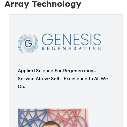
Array Technology
Applied Science For Regeneration…
Service Above Self… Excellence In All We
Do.