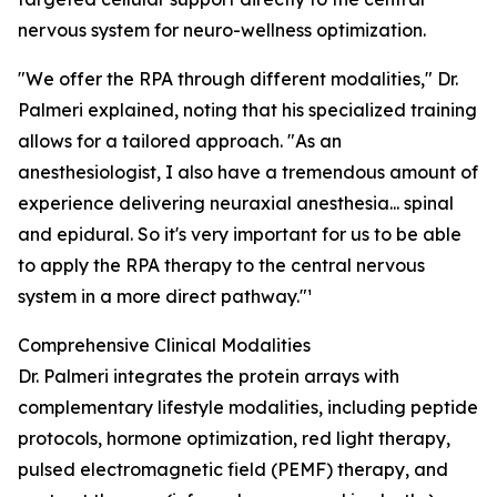
nervous system for neuro-wellness optimization.
"We offer the RPA through different modalities," Dr.
Palmeri explained, noting that his specialized training
allows for a tailored approach. "As an
anesthesiologist, I also have a tremendous amount of
experience delivering neuraxial anesthesia... spinal
and epidural. So it's very important for us to be able
to apply the RPA therapy to the central nervous
system in a more direct pathway."¹
Comprehensive Clinical Modalities
Dr. Palmeri integrates the protein arrays with
complementary lifestyle modalities, including peptide
protocols, hormone optimization, red light therapy,
pulsed electromagnetic field (PEMF) therapy, and