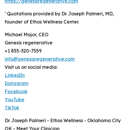
https://genesisregenerative.com
¹ Quotations provided by Dr. Joseph Palmeri, MD,
founder of Ethos Wellness Center.
Michael Major, CEO
Genesis regenerative
+1 855-320-7559
info@genesisregenerative.com
Visit us on social media:
LinkedIn
Instagram
Facebook
YouTube
TikTok
Dr. Joseph Palmeri - Ethos Wellness - Oklahoma City
OK - Meet Your Clinician