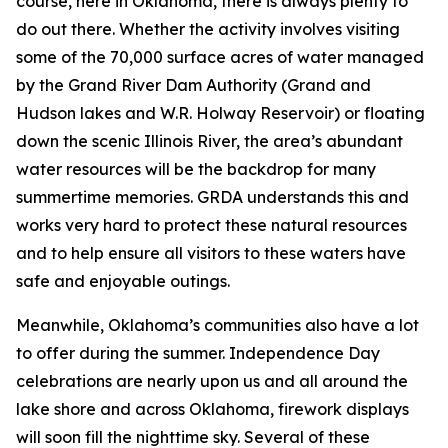
course, here in Oklahoma, there is always plenty to
do out there. Whether the activity involves visiting
some of the 70,000 surface acres of water managed
by the Grand River Dam Authority (Grand and
Hudson lakes and W.R. Holway Reservoir) or floating
down the scenic Illinois River, the area’s abundant
water resources will be the backdrop for many
summertime memories. GRDA understands this and
works very hard to protect these natural resources
and to help ensure all visitors to these waters have
safe and enjoyable outings.
Meanwhile, Oklahoma’s communities also have a lot
to offer during the summer. Independence Day
celebrations are nearly upon us and all around the
lake shore and across Oklahoma, firework displays
will soon fill the nighttime sky. Several of these