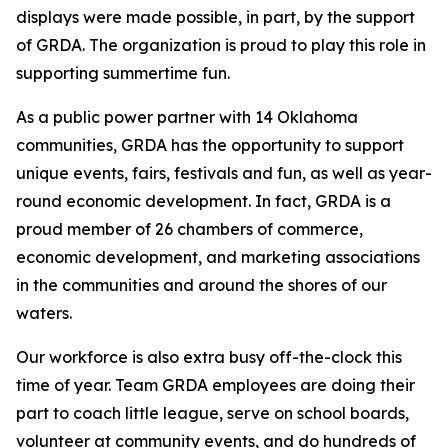
displays were made possible, in part, by the support
of GRDA. The organization is proud to play this role in
supporting summertime fun.
As a public power partner with 14 Oklahoma
communities, GRDA has the opportunity to support
unique events, fairs, festivals and fun, as well as year-
round economic development. In fact, GRDA is a
proud member of 26 chambers of commerce,
economic development, and marketing associations
in the communities and around the shores of our
waters.
Our workforce is also extra busy off-the-clock this
time of year. Team GRDA employees are doing their
part to coach little league, serve on school boards,
volunteer at community events, and do hundreds of