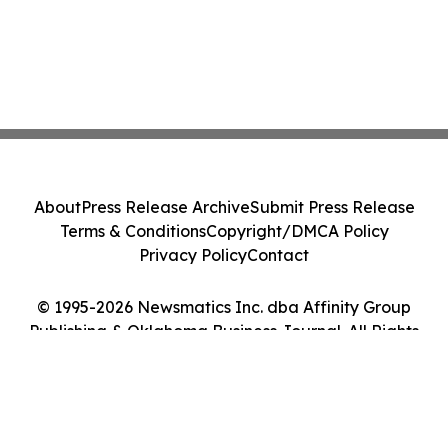
About
Press Release Archive
Submit Press Release
Terms & Conditions
Copyright/DMCA Policy
Privacy Policy
Contact
© 1995-2026 Newsmatics Inc. dba Affinity Group
Publishing & Oklahoma Business Journal. All Rights
Reserved.
Cookie Settings / Your Privacy Choices