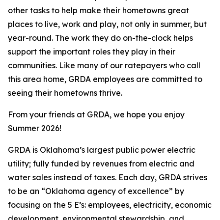
other tasks to help make their hometowns great
places to live, work and play, not only in summer, but
year-round. The work they do on-the-clock helps
support the important roles they play in their
communities. Like many of our ratepayers who call
this area home, GRDA employees are committed to
seeing their hometowns thrive.
From your friends at GRDA, we hope you enjoy
Summer 2026!
GRDA is Oklahoma’s largest public power electric
utility; fully funded by revenues from electric and
water sales instead of taxes. Each day, GRDA strives
to be an “Oklahoma agency of excellence” by
focusing on the 5 E’s: employees, electricity, economic
development, environmental stewardship, and