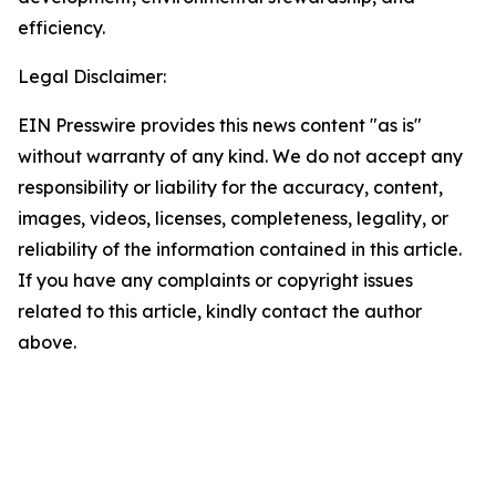
efficiency.
Legal Disclaimer:
EIN Presswire provides this news content "as is"
without warranty of any kind. We do not accept any
responsibility or liability for the accuracy, content,
images, videos, licenses, completeness, legality, or
reliability of the information contained in this article.
If you have any complaints or copyright issues
related to this article, kindly contact the author
above.