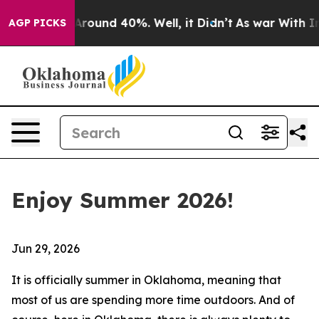
a Floor Around 40%. Well, it Didn’t
As war With Iran
AGP PICKS
Enjoy Summer 2026!
Jun 29, 2026
It is officially summer in Oklahoma, meaning that
most of us are spending more time outdoors. And of