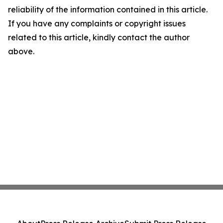
reliability of the information contained in this article.
If you have any complaints or copyright issues
related to this article, kindly contact the author
above.