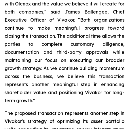
with Olenox and the value we believe it will create for
both companies," said James Ballengee, Chief
Executive Officer of Vivakor. "Both organizations
continue to make meaningful progress toward
closing the transaction. The additional time allows the
parties to complete customary diligence,
documentation and third-party approvals while
maintaining our focus on executing our broader
growth strategy. As we continue building momentum
across the business, we believe this transaction
represents another meaningful step in enhancing
shareholder value and positioning Vivakor for long-
term growth."
The proposed transaction represents another step in
Vivakor's strategy of optimizing its asset portfolio