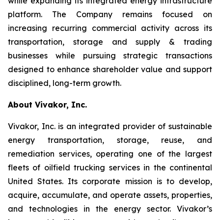
while expanding its integrated energy infrastructure
platform. The Company remains focused on
increasing recurring commercial activity across its
transportation, storage and supply & trading
businesses while pursuing strategic transactions
designed to enhance shareholder value and support
disciplined, long-term growth.
About Vivakor, Inc.
Vivakor, Inc. is an integrated provider of sustainable
energy transportation, storage, reuse, and
remediation services, operating one of the largest
fleets of oilfield trucking services in the continental
United States. Its corporate mission is to develop,
acquire, accumulate, and operate assets, properties,
and technologies in the energy sector. Vivakor’s