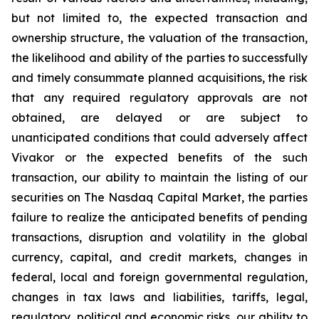
but not limited to, the expected transaction and
ownership structure, the valuation of the transaction,
the likelihood and ability of the parties to successfully
and timely consummate planned acquisitions, the risk
that any required regulatory approvals are not
obtained, are delayed or are subject to
unanticipated conditions that could adversely affect
Vivakor or the expected benefits of the such
transaction, our ability to maintain the listing of our
securities on The
Nasdaq Capital Market
, the parties
failure to realize the anticipated benefits of pending
transactions, disruption and volatility in the global
currency, capital, and credit markets, changes in
federal, local and foreign governmental regulation,
changes in tax laws and liabilities, tariffs, legal,
regulatory, political and economic risks, our ability to