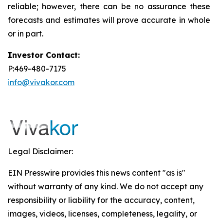
reliable; however, there can be no assurance these
forecasts and estimates will prove accurate in whole
or in part.
Investor Contact:
P:469-480-7175
info@vivakor.com
Legal Disclaimer:
EIN Presswire provides this news content "as is"
without warranty of any kind. We do not accept any
responsibility or liability for the accuracy, content,
images, videos, licenses, completeness, legality, or