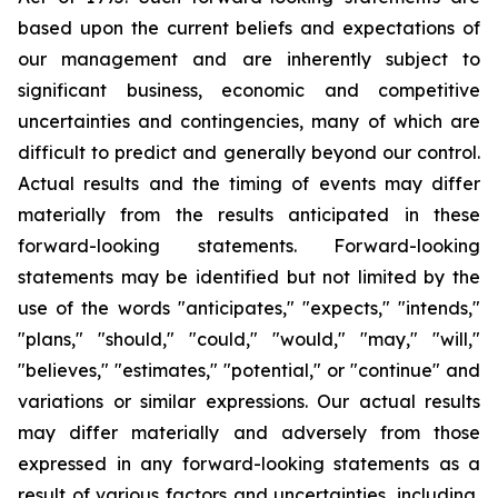
based upon the current beliefs and expectations of
our management and are inherently subject to
significant business, economic and competitive
uncertainties and contingencies, many of which are
difficult to predict and generally beyond our control.
Actual results and the timing of events may differ
materially from the results anticipated in these
forward-looking statements. Forward-looking
statements may be identified but not limited by the
use of the words "anticipates," "expects," "intends,"
"plans," "should," "could," "would," "may," "will,"
"believes," "estimates," "potential," or "continue" and
variations or similar expressions. Our actual results
may differ materially and adversely from those
expressed in any forward-looking statements as a
result of various factors and uncertainties, including,