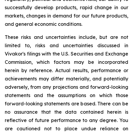
successfully develop products, rapid change in our
markets, changes in demand for our future products,
and general economic conditions.
These risks and uncertainties include, but are not
limited to, risks and uncertainties discussed in
Vivakor's filings with the U.S. Securities and Exchange
Commission, which factors may be incorporated
herein by reference. Actual results, performance or
achievements may differ materially, and potentially
adversely, from any projections and forward-looking
statements and the assumptions on which those
forward-looking statements are based. There can be
no assurance that the data contained herein is
reflective of future performance to any degree. You
are cautioned not to place undue reliance on