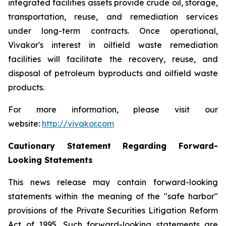
integrated facilities assets provide crude oil, storage,
transportation, reuse, and remediation services
under long-term contracts. Once operational,
Vivakor's interest in oilfield waste remediation
facilities will facilitate the recovery, reuse, and
disposal of petroleum byproducts and oilfield waste
products.
For more information, please visit our
website:
http://vivakor.com
Cautionary Statement Regarding Forward-
Looking Statements
This news release may contain forward-looking
statements within the meaning of the "safe harbor"
provisions of the Private Securities Litigation Reform
Act of 1995. Such forward-looking statements are