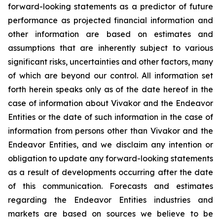
forward-looking statements as a predictor of future
performance as projected financial information and
other information are based on estimates and
assumptions that are inherently subject to various
significant risks, uncertainties and other factors, many
of which are beyond our control. All information set
forth herein speaks only as of the date hereof in the
case of information about Vivakor and the Endeavor
Entities or the date of such information in the case of
information from persons other than Vivakor and the
Endeavor Entities, and we disclaim any intention or
obligation to update any forward-looking statements
as a result of developments occurring after the date
of this communication. Forecasts and estimates
regarding the Endeavor Entities industries and
markets are based on sources we believe to be