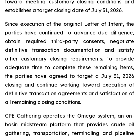
toward meeting customary closing conditions and
establishes a target closing date of July 31, 2026.
Since execution of the original Letter of Intent, the
parties have continued to advance due diligence,
obtain required third-party consents, negotiate
definitive transaction documentation and satisfy
other customary closing requirements. To provide
adequate time to complete these remaining items,
the parties have agreed to target a July 31, 2026
closing and continue working toward execution of
definitive transaction agreements and satisfaction of
all remaining closing conditions.
CPE Gathering operates the Omega system, an on-
basin midstream platform that provides crude oil
gathering, transportation, terminaling and pipeline