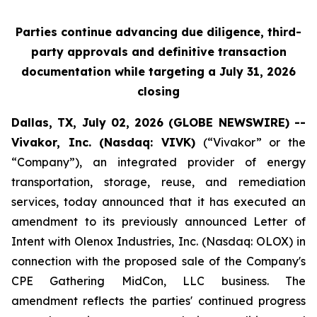
Parties continue advancing due diligence, third-
party approvals and definitive transaction
documentation while targeting a July 31, 2026
closing
Dallas, TX, July 02, 2026 (GLOBE NEWSWIRE) --
Vivakor, Inc. (Nasdaq: VIVK)
(“Vivakor” or the
“Company”), an integrated provider of energy
transportation, storage, reuse, and remediation
services, today announced that it has executed an
amendment to its previously announced Letter of
Intent with Olenox Industries, Inc. (Nasdaq: OLOX) in
connection with the proposed sale of the Company's
CPE Gathering MidCon, LLC business. The
amendment reflects the parties' continued progress