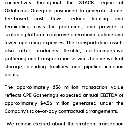
connectivity throughout the STACK region of
Oklahoma. Omega is positioned to generate stable,
fee-based cash flows, reduce hauling and
terminaling costs for producers, and provide a
scalable platform to improve operational uptime and
lower operating expenses. The transportation assets
also offer producers flexible, cost-competitive
gathering and transportation services to a network of
storage, blending facilities and pipeline injection
points.
The approximately $36 million transaction value
reflects CPE Gathering's expected annual EBITDA of
approximately $4.56 million generated under the
Company's take-or-pay contractual arrangements.
"We remain excited about the strategic transaction