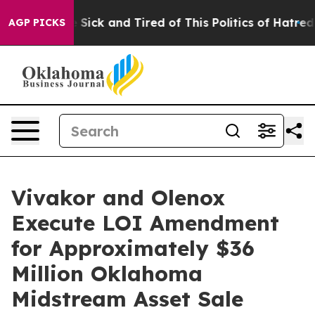
le Are Sick and Tired of This Politics of Hatred”
The S
AGP PICKS
Vivakor and Olenox
Execute LOI Amendment
for Approximately $36
Million Oklahoma
Midstream Asset Sale