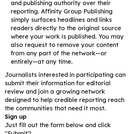
and publishing authority over their
reporting. Affinity Group Publishing
simply surfaces headlines and links
readers directly to the original source
where your work is published. You may
also request to remove your content
from any part of the network—or
entirely—at any time.
Journalists interested in participating can
submit their information for editorial
review and join a growing network
designed to help credible reporting reach
the communities that need it most.
Sign up
Just fill out the form below and click
"Submit"!