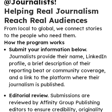
@Journalists!
Helping Real Journalism
Reach Real Audiences
From local to global, we connect stories
to the people who need them.
How the program works
Submit your information below.
Journalists provide their name, LinkedIn
profile, a brief description of their
reporting beat or community coverage,
and a link to the platform where their
journalism is published.
Editorial review.
Submissions are
reviewed by Affinity Group Publishing
editors to ensure credibility, originality