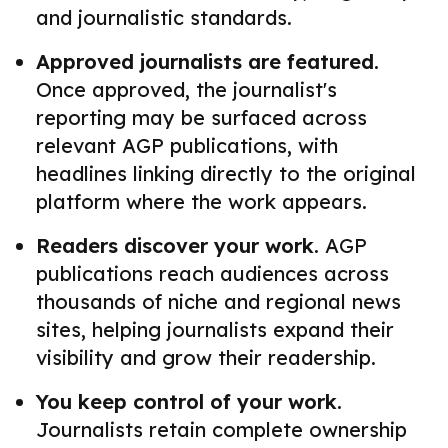
and journalistic standards.
Approved journalists are featured.
Once approved, the journalist's
reporting may be surfaced across
relevant AGP publications, with
headlines linking directly to the original
platform where the work appears.
Readers discover your work.
AGP
publications reach audiences across
thousands of niche and regional news
sites, helping journalists expand their
visibility and grow their readership.
You keep control of your work.
Journalists retain complete ownership