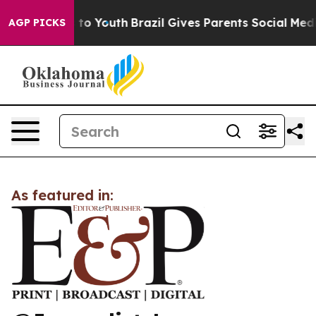
bate Harms to Youth
Brazil Gives Parents Social Media C
AGP PICKS
As featured in: